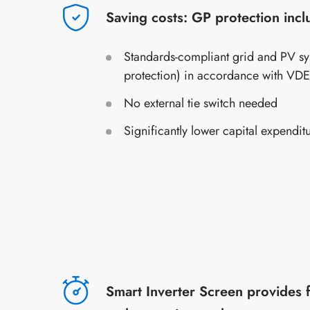
Saving costs: GP protection inc
Standards-compliant grid and PV sy
protection) in accordance with VD
No external tie switch needed
Significantly lower capital expendit
Smart Inverter Screen provides 