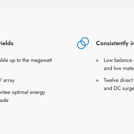
ields
Consistently 
lable up to the megawatt
Low balance o
and low mate
 array
Twelve direct
and DC surge
antee optimal energy
hade