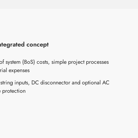
integrated concept
f system (BoS) costs, simple project processes
rial expenses
 string inputs, DC disconnector and optional AC
 protection