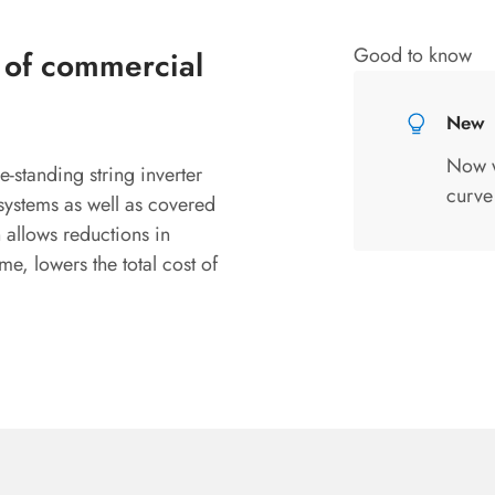
Good to know
n of commercial
New
Now wi
e-standing string inverter
curve
systems as well as covered
allows reductions in
me, lowers the total cost of