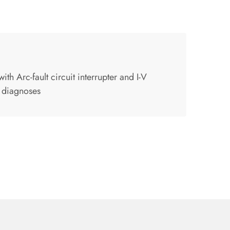
th Arc-fault circuit interrupter and I-V
 diagnoses