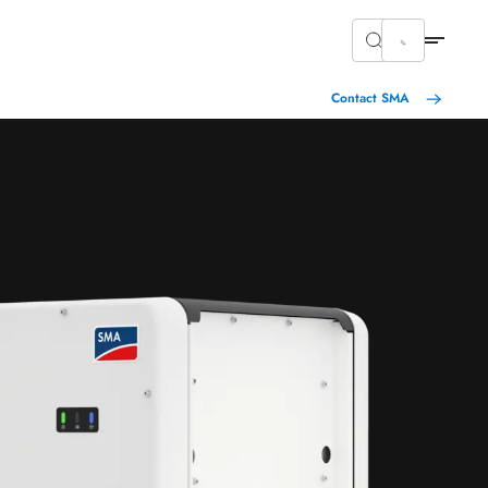
Contact SMA