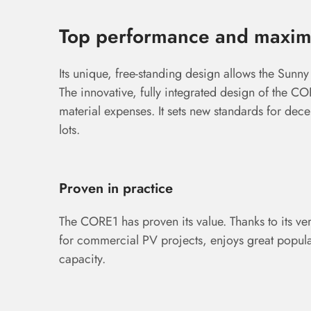
Top performance and maximu
Its unique, free-standing design allows the Sunny
The innovative, fully integrated design of the C
material expenses. It sets new standards for de
lots.
Proven in practice
The CORE1 has proven its value. Thanks to its vers
for commercial PV projects, enjoys great popula
capacity.