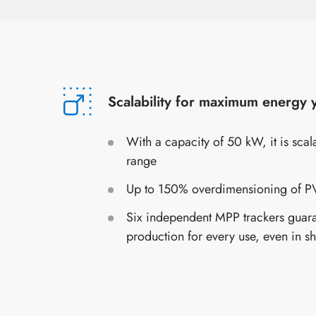
Scalability for maximum energy y
With a capacity of 50 kW, it is sca
range
Up to 150% overdimensioning of PV
Six independent MPP trackers guar
production for every use, even in s