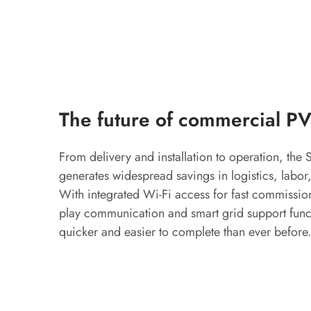
The future of commercial PV
From delivery and installation to operation, th
generates widespread savings in logistics, labor,
With integrated Wi-Fi access for fast commission
play communication and smart grid support functi
quicker and easier to complete than ever before.