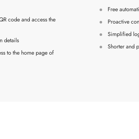
Free automati
 QR code and access the
Proactive com
Simplified lo
n details
Shorter and p
ess to the home page of