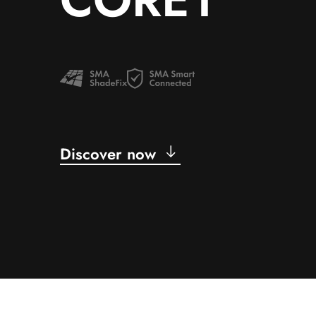
Discover now