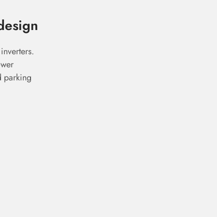
design
inverters.
ower
d parking