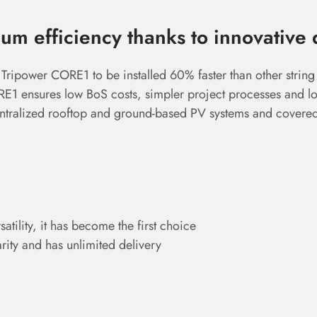
m efficiency thanks to innovative 
 Tripower CORE1 to be installed 60% faster than other string 
ORE1 ensures low BoS costs, simpler project processes and l
centralized rooftop and ground-based PV systems and covere
atility, it has become the first choice
rity and has unlimited delivery