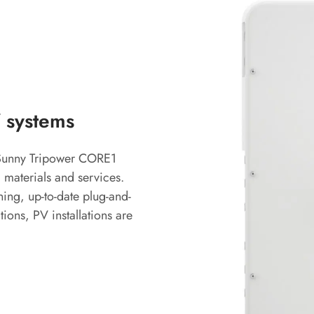
 systems
e Sunny Tripower CORE1
 materials and services.
ing, up-to-date plug-and-
ons, PV installations are