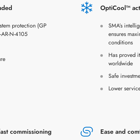
luded
OptiCool™ act
stem protection (GP
SMA’s intelli
E-AR-N-4105
ensures maxi
conditions
Has proved it
ure
worldwide
Safe investme
Lower service
fast commissioning
Ease and com