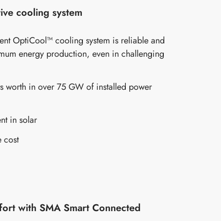
ive cooling system
gent OptiCool™ cooling system is reliable and
mum energy production, even in challenging
s worth in over 75 GW of installed power
nt in solar
 cost
fort with SMA Smart Connected