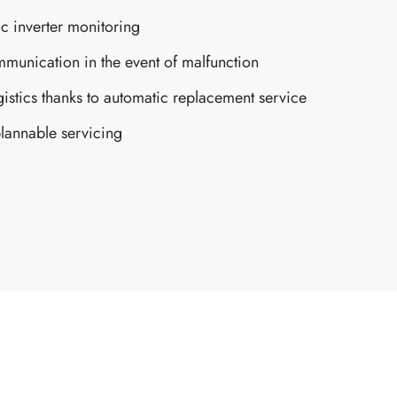
c inverter monitoring
munication in the event of malfunction
gistics thanks to automatic replacement service
lannable servicing