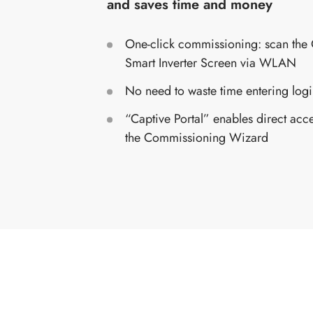
and saves time and money
One-click commissioning: scan the
Smart Inverter Screen via WLAN
No need to waste time entering logi
“Captive Portal” enables direct acc
the Commissioning Wizard