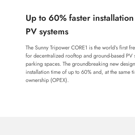
Up to 60% faster installatio
PV systems
The Sunny Tripower CORE1 is the world’s first fre
for decentralized rooftop and ground-based PV 
parking spaces. The groundbreaking new design 
installation time of up to 60% and, at the same ti
ownership (OPEX).