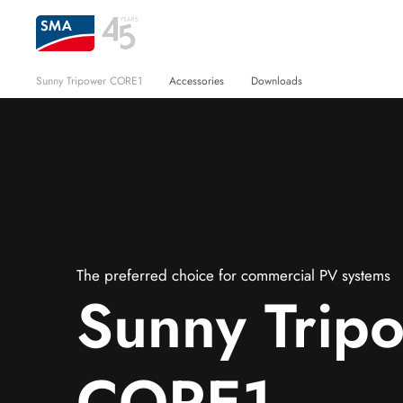
Sunny Tripower CORE1
Accessories
Downloads
The preferred choice for commercial PV systems
Sunny Trip
CORE1