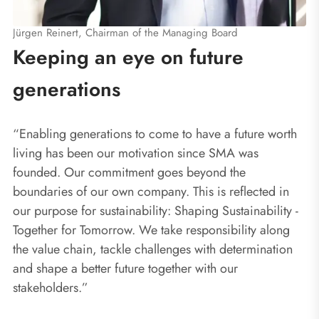
Jürgen Reinert, Chairman of the Managing Board
Keeping an eye on future
generations
“Enabling generations to come to have a future worth
living has been our motivation since SMA was
founded. Our commitment goes beyond the
boundaries of our own company. This is reflected in
our purpose for sustainability: Shaping Sustainability -
Together for Tomorrow. We take responsibility along
the value chain, tackle challenges with determination
and shape a better future together with our
stakeholders.”