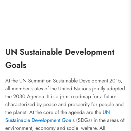
UN Sustainable Development
Goals
At the UN Summit on Sustainable Development 2015,
all member states of the United Nations jointly adopted
the 2030 Agenda. It is a joint roadmap for a future
characterized by peace and prosperity for people and
the planet. At the core of the agenda are the
UN
Sustainable Development Goals
(SDGs) in the areas of
environment, economy and social welfare. All