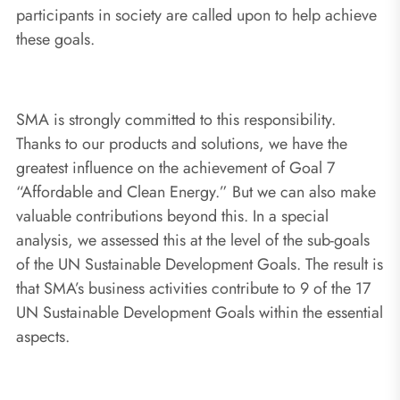
participants in society are called upon to help achieve
these goals.
SMA is strongly committed to this responsibility.
Thanks to our products and solutions, we have the
greatest influence on the achievement of Goal 7
“Affordable and Clean Energy.” But we can also make
valuable contributions beyond this. In a special
analysis, we assessed this at the level of the sub-goals
of the UN Sustainable Development Goals. The result is
that SMA’s business activities contribute to 9 of the 17
UN Sustainable Development Goals within the essential
aspects.