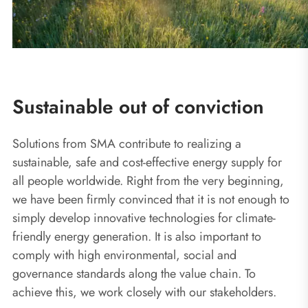
Sustainable out of conviction
Solutions from SMA contribute to realizing a
sustainable, safe and cost-effective energy supply for
all people worldwide. Right from the very beginning,
we have been firmly convinced that it is not enough to
simply develop innovative technologies for climate-
friendly energy generation. It is also important to
comply with high environmental, social and
governance standards along the value chain. To
achieve this, we work closely with our stakeholders.