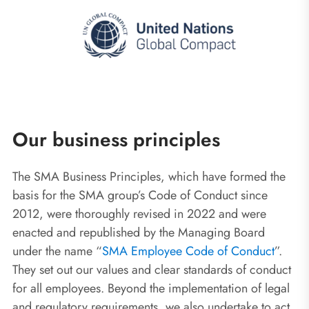
Our business principles
The SMA Business Principles, which have formed the
basis for the SMA group’s Code of Conduct since
2012, were thoroughly revised in 2022 and were
enacted and republished by the Managing Board
under the name “
SMA Employee Code of Conduct
”.
They set out our values and clear standards of conduct
for all employees. Beyond the implementation of legal
and regulatory requirements, we also undertake to act