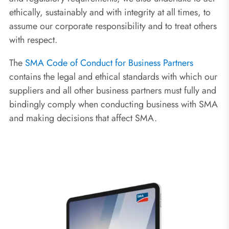
ethically, sustainably and with integrity at all times, to
assume our corporate responsibility and to treat others
with respect.
The
SMA Code of Conduct for Business Partners
contains the legal and ethical standards with which our
suppliers and all other business partners must fully and
bindingly comply when conducting business with SMA
and making decisions that affect SMA.