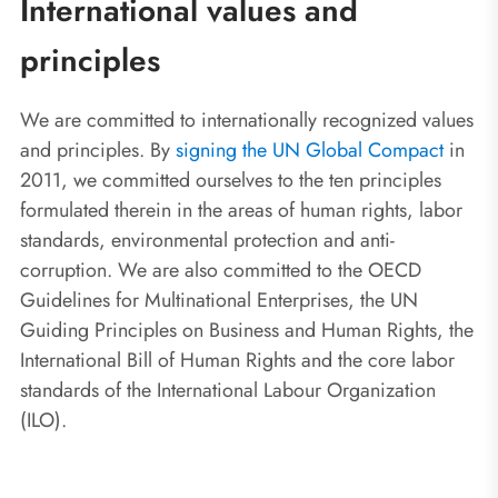
International values and
principles
We are committed to internationally recognized values
and principles. By
signing the UN Global Compact
in
2011, we committed ourselves to the ten principles
formulated therein in the areas of human rights, labor
standards, environmental protection and anti-
corruption. We are also committed to the OECD
Guidelines for Multinational Enterprises, the UN
Guiding Principles on Business and Human Rights, the
International Bill of Human Rights and the core labor
standards of the International Labour Organization
(ILO).