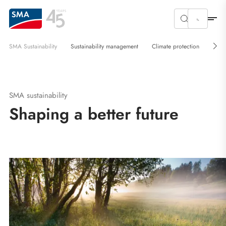
SMA Sustainability
Sustainability management
Climate protection
Circ
SMA sustainability
Shaping a better future