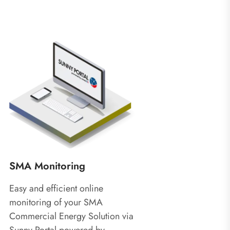
SMA Monitoring
Easy and efficient online
monitoring of your SMA
Commercial Energy Solution via
Sunny Portal powered by