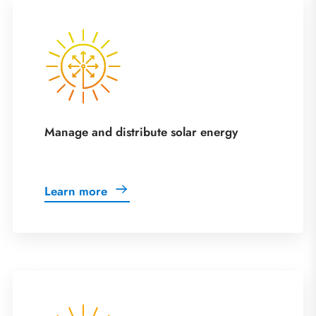
Manage and distribute solar energy
Learn more