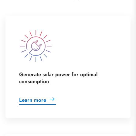
Generate solar power for optimal
consumption
Learn more