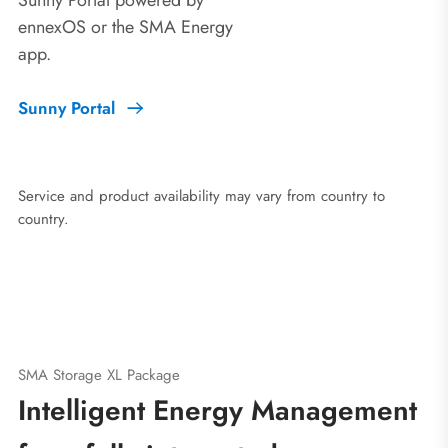
ennexOS or the SMA Energy
app.
Sunny Portal
Service and product availability may vary from country to
country.
SMA Storage XL Package
Intelligent Energy Management