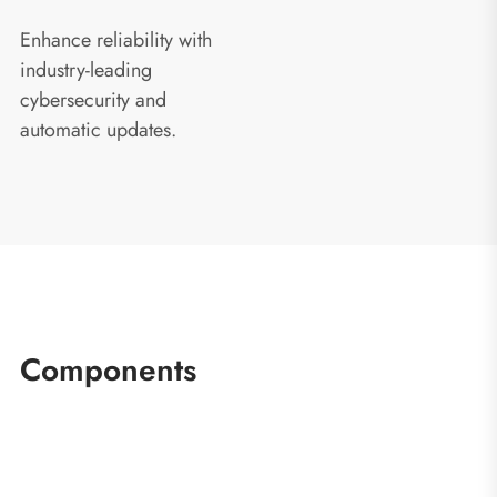
Enhance reliability with
industry-leading
cybersecurity and
automatic updates.
Components