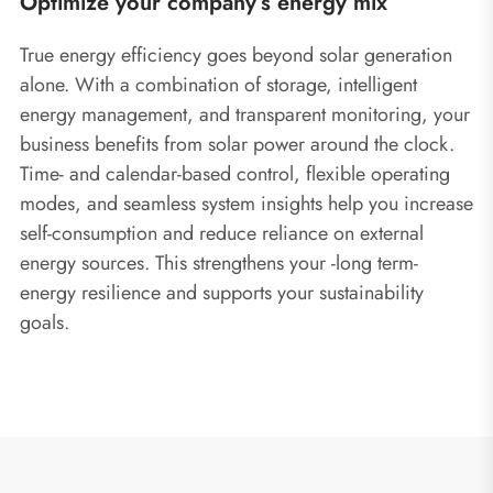
Optimize your company’s energy mix
True energy efficiency goes beyond solar generation
alone. With a combination of storage, intelligent
energy management, and transparent monitoring, your
business benefits from solar power around the clock.
Time- and calendar-based control, flexible operating
modes, and seamless system insights help you increase
self-consumption and reduce reliance on external
energy sources. This strengthens your ‑long term‑
energy resilience and supports your sustainability
goals.