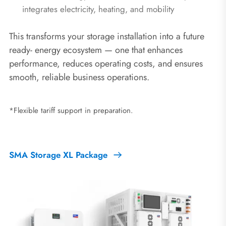
integrates electricity, heating, and mobility
This transforms your storage installation into a future
ready‑ energy ecosystem — one that enhances
performance, reduces operating costs, and ensures
smooth, reliable business operations.
*Flexible tariff support in preparation.
SMA Storage XL Package