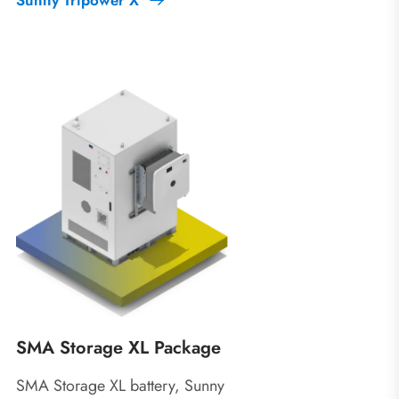
SMA Storage XL Package
SMA Storage XL battery, Sunny