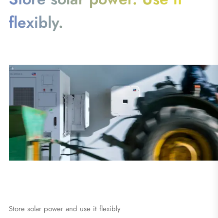
flexibly.
Store solar power and use it flexibly