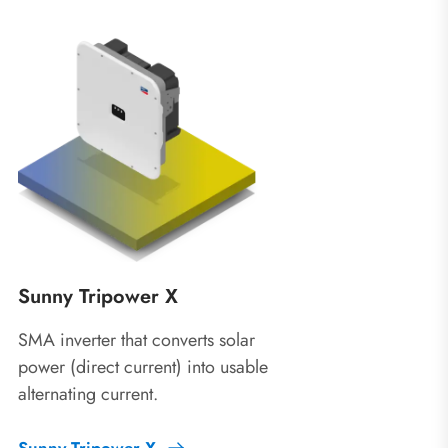
Sunny Tripower X
SMA inverter that converts solar
power (direct current) into usable
alternating current.
Sunny Tripower X