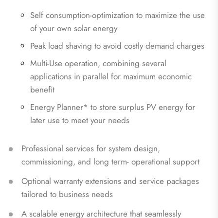
Self consumption‑optimization to maximize the use
of your own solar energy
Peak load shaving to avoid costly demand charges
Multi‑Use operation, combining several
applications in parallel for maximum economic
benefit
Energy Planner* to store surplus PV energy for
later use to meet your needs
Professional services for system design,
commissioning, and long term‑ operational support
Optional warranty extensions and service packages
tailored to business needs
A scalable energy architecture that seamlessly