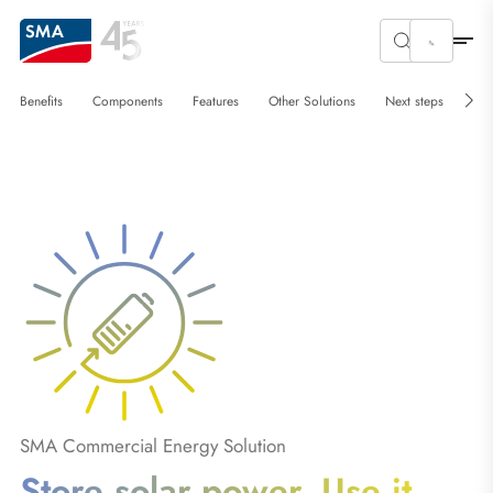
Benefits
Components
Features
Other Solutions
Next steps
SMA Commercial Energy Solution
Store solar power. Use it