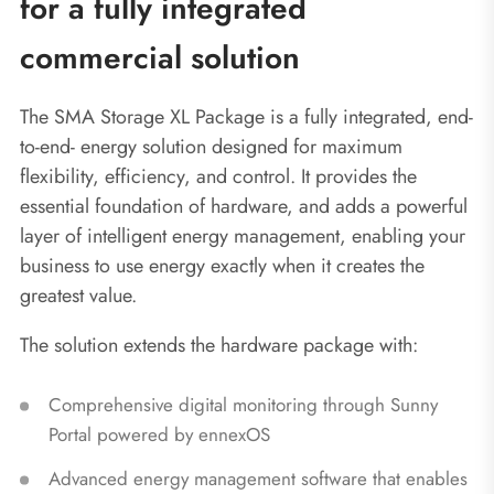
for a fully integrated
commercial solution
The SMA Storage XL Package is a fully integrated, end-
to-end‑ energy solution designed for maximum
flexibility, efficiency, and control. It provides the
essential foundation of hardware, and adds a powerful
layer of intelligent energy management, enabling your
business to use energy exactly when it creates the
greatest value.
The solution extends the hardware package with:
Comprehensive digital monitoring through Sunny
Portal powered by ennexOS
Advanced energy management software that enables