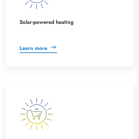
Solar-powered heating
Learn more