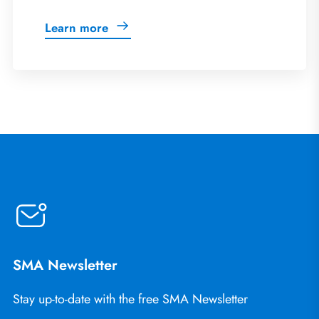
Learn more
SMA Newsletter
Stay up-to-date with the free SMA Newsletter