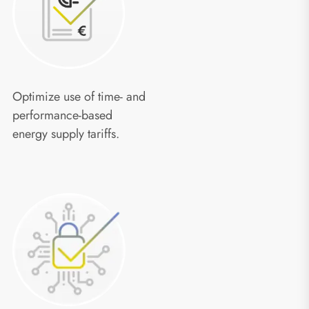
Optimize use of time- and
performance-based
energy supply tariffs.