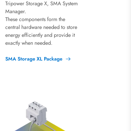
Tripower Storage X, SMA System
Manager.
These components form the
central hardware needed to store
energy efficiently and provide it
exactly when needed.
SMA Storage XL Package