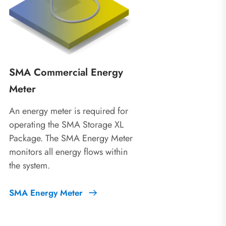
SMA Commercial Energy
Meter
An energy meter is required for
operating the SMA Storage XL
Package. The SMA Energy Meter
monitors all energy flows within
the system.
SMA Energy Meter