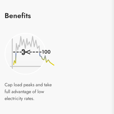
Benefits
Cap load peaks and take
full advantage of low
electricity rates.