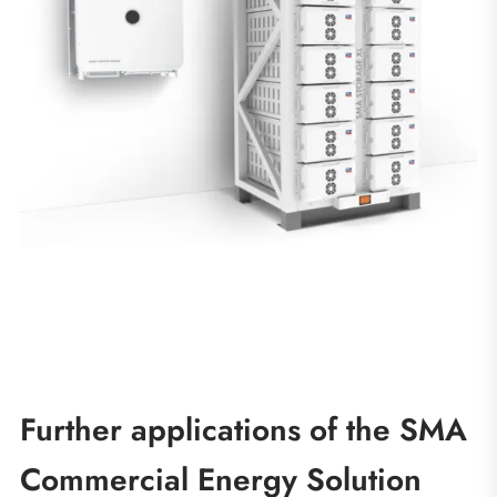
Further applications of the SMA
Commercial Energy Solution