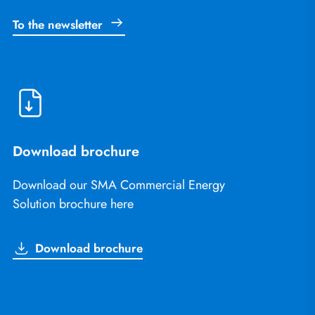
To the newsletter
Download brochure
Download our SMA Commercial Energy
Solution brochure here
Download brochure