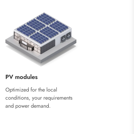
PV modules
Optimized for the local
conditions, your requirements
and power demand.