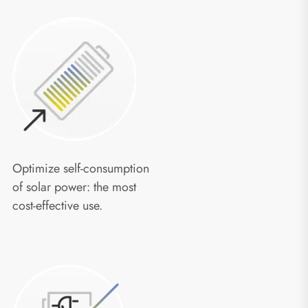
Optimize self-consumption
of solar power: the most
cost-effective use.