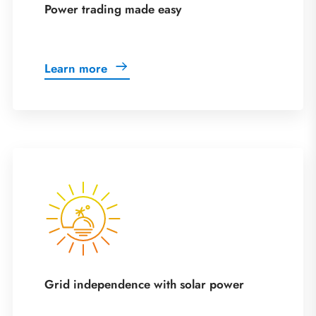
Power trading made easy
Learn more
Grid independence with solar power