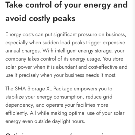
Take control of your energy and
avoid costly peaks
Energy costs can put significant pressure on business,
especially when sudden load peaks trigger expensive
annual charges. With intelligent energy storage, your
company takes control of its energy usage. You store
solar power when it is abundant and cost-effective and
use it precisely when your business needs it most.
The SMA Storage XL Package empowers you to
stabilize your energy consumption, reduce grid
dependency, and operate your facilities more
efficiently. All while making optimal use of your solar
energy even outside daylight hours.