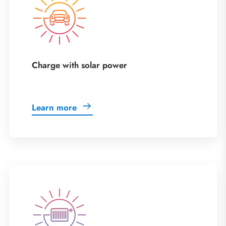
Charge with solar power
Learn more