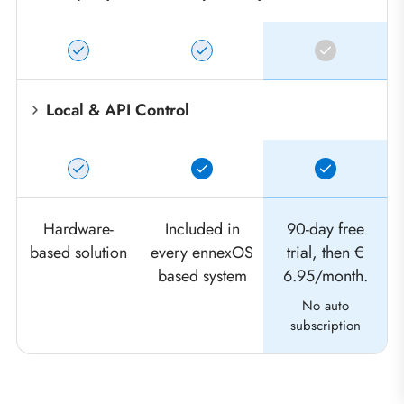
Local & API Control
Hardware-
Included in
90-day free
based solution
every ennexOS
trial, then €
based system
6.95/month.
No auto
subscription