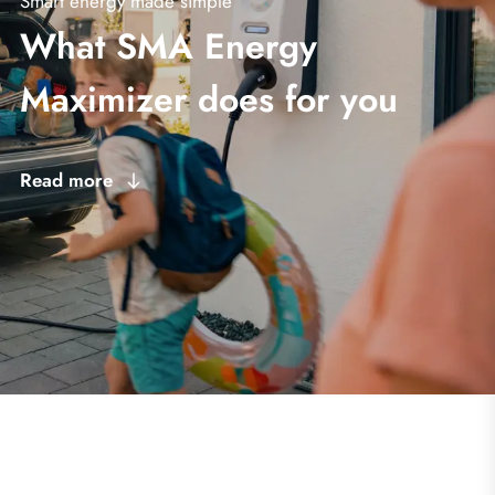
Smart energy made simple
What SMA Energy
Maximizer does for you
Read more