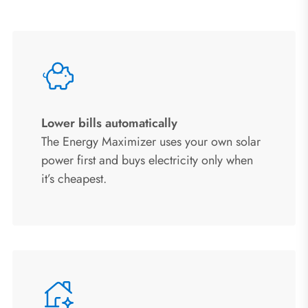
Lower bills automatically
The Energy Maximizer uses your own solar
power first and buys electricity only when
it’s cheapest.