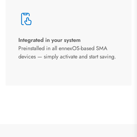
Integrated in your system
Preinstalled in all ennexOS-based SMA
devices — simply activate and start saving.