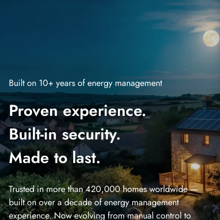
Built on 10+ years of energy management
Proven experience.
Built‑in security.
Made to last.
Trusted in more than 420,000 homes worldwide —
built on over a decade of energy management
experience. Now evolving from manual control to