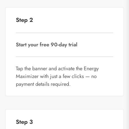
Step 2
Start your free 90‑day trial
Tap the banner and activate the Energy
Maximizer with just a few clicks — no
payment details required.
Step 3