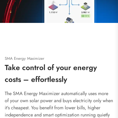
SMA Energy Maximizer
Take control of your energy
costs – effortlessly
The SMA Energy Maximizer automatically uses more
of your own solar power and buys electricity only when
it’s cheapest. You benefit from lower bills, higher
independence and smart optimization running quietly