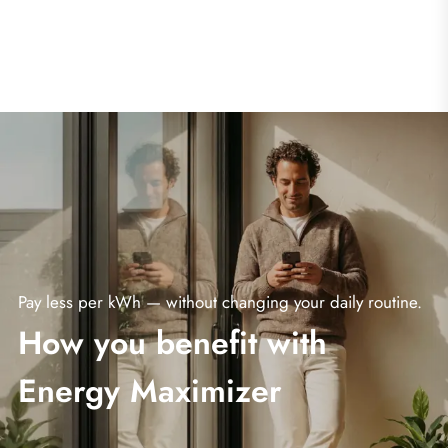
Pay less per kWh — without changing your daily routine.
How you benefit with
Energy Maximizer