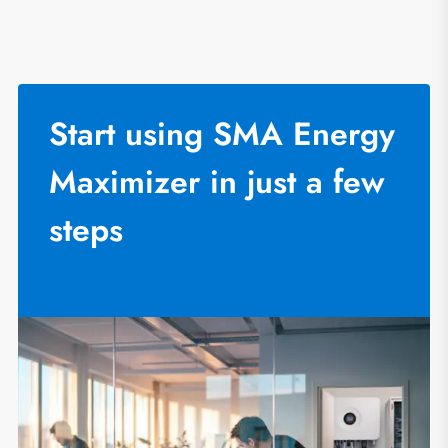
Start using SMA Energy
Maximizer in just a few
steps