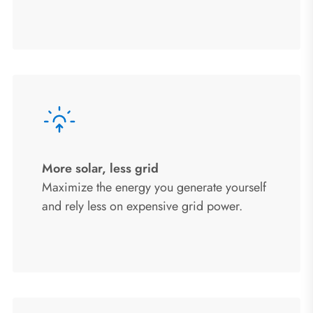
More solar, less grid
Maximize the energy you generate yourself
and rely less on expensive grid power.