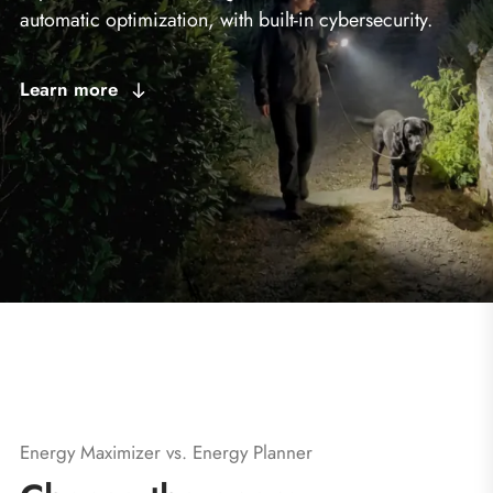
automatic optimization, with built-in cybersecurity.
Learn more
Energy Maximizer vs. Energy Planner