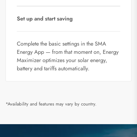
Set up and start saving
Complete the basic settings in the SMA
Energy App — from that moment on, Energy
Maximizer optimizes your solar energy,
battery and tariffs automatically.
*Availability and features may vary by country.