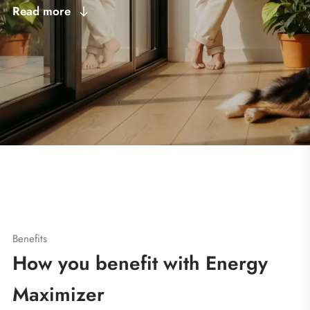
Read more
Benefits
How you benefit with Energy
Maximizer