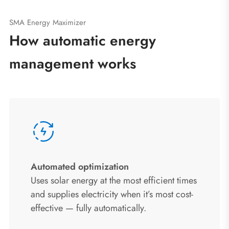
SMA Energy Maximizer
How automatic energy
management works
Automated optimization
Uses solar energy at the most efficient times
and supplies electricity when it’s most cost-
effective — fully automatically.