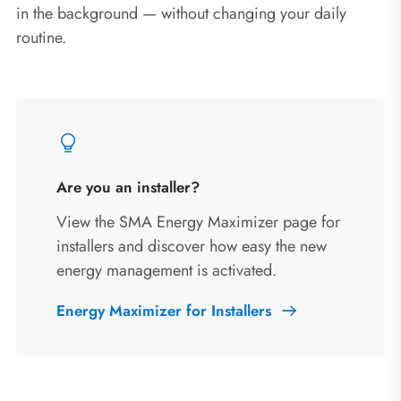
in the background — without changing your daily
routine.
Are you an installer?
View the SMA Energy Maximizer page for
installers and discover how easy the new
energy management is activated.
Energy Maximizer for Installers