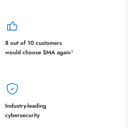
8 out of 10 customers
would choose SMA again¹
Industry‑leading
cybersecurity