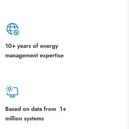
10+ years of energy
management expertise
Based on data from 1+
million systems