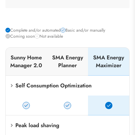
Complete and/or automated
Basic and/or manually
Coming soon
Not available
Sunny Home
SMA Energy
SMA Energy
Manager 2.0
Planner
Maximizer
Self Consumption Optimization
Peak load shaving