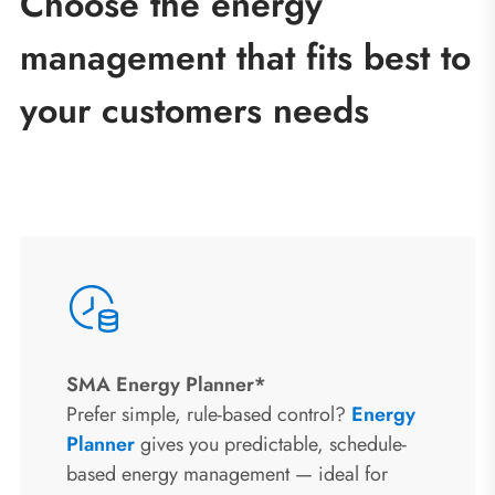
Choose the energy
management that fits best to
your customers needs
SMA Energy Planner*
Prefer simple, rule-based control?
Energy
Planner
gives you predictable, schedule-
based energy management — ideal for