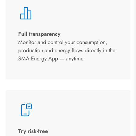
Full transparency
Monitor and control your consumption,
production and energy flows directly in the
SMA Energy App — anytime.
Try risk‑free