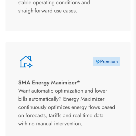
stable operating conditions and
straightforward use cases.
Premium
SMA Energy Maximizer*
Want automatic optimization and lower
bills automatically? Energy Maximizer
continuously optimizes energy flows based
on forecasts, tariffs and real-time data —
with no manual intervention.