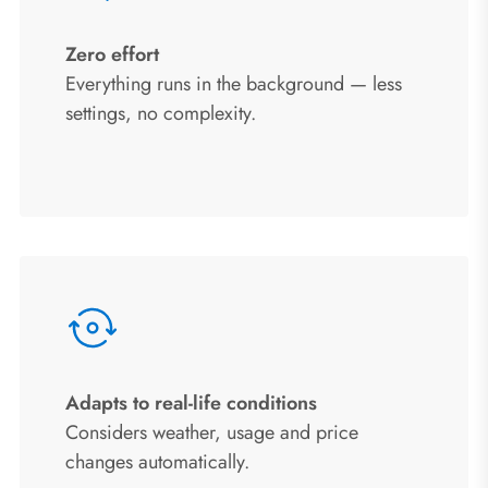
Zero effort
Everything runs in the background — less
settings, no complexity.
Adapts to real-life conditions
Considers weather, usage and price
changes automatically.