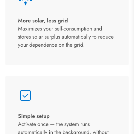
More solar, less grid
Maximizes your self-consumption and
stores solar surplus automatically to reduce
your dependence on the grid.
Simple setup
Activate once — the system runs
automatically in the background, without