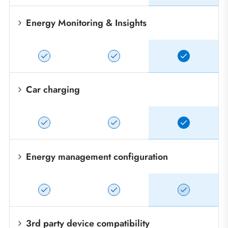
Energy Monitoring & Insights
Car charging
Energy management configuration
3rd party device compatibility