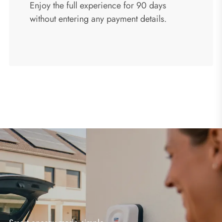
Enjoy the full experience for 90 days
without entering any payment details.