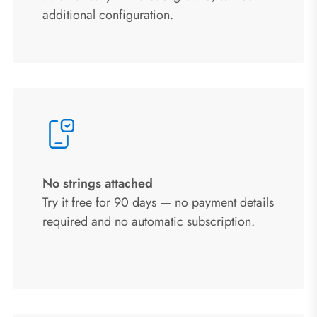
additional configuration.
No strings attached
Try it free for 90 days — no payment details
required and no automatic subscription.