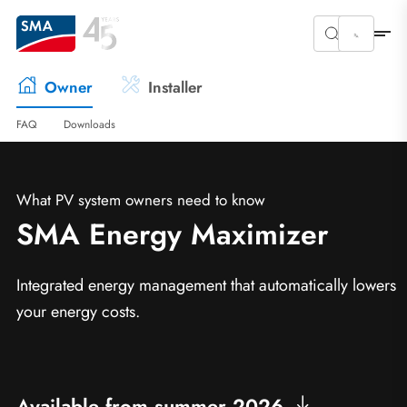
Owner
Installer
FAQ
Downloads
What PV system owners need to know
SMA Energy Maximizer
Integrated energy management that automatically lowers
your energy costs.
Available from summer 2026