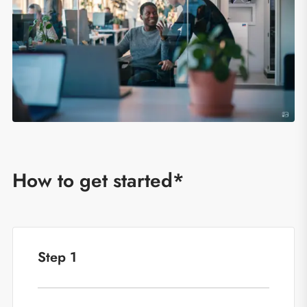
How to get started*
Step 1