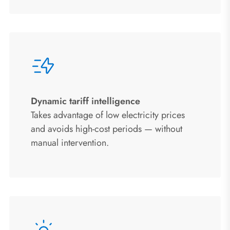
Dynamic tariff intelligence
Takes advantage of low electricity prices
and avoids high-cost periods — without
manual intervention.