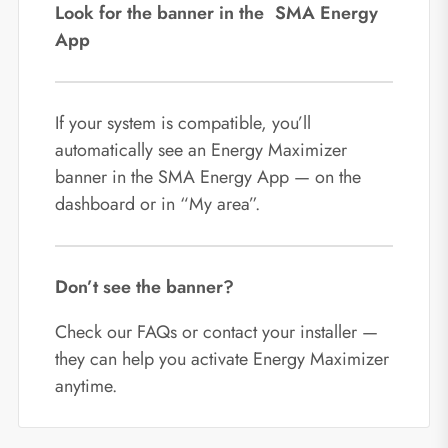
Look for the banner in the SMA Energy
App
If your system is compatible, you’ll
automatically see an Energy Maximizer
banner in the SMA Energy App — on the
dashboard or in “My area”.
Don’t see the banner?
Check our FAQs or contact your installer —
they can help you activate Energy Maximizer
anytime.