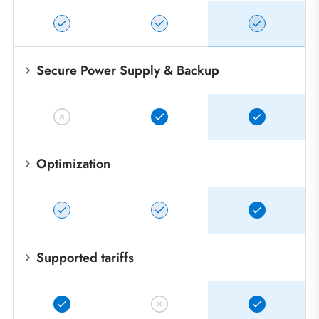
Secure Power Supply & Backup
Optimization
Supported tariffs