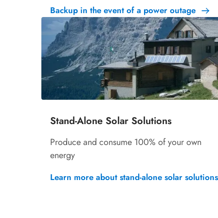
Backup in the event of a power outage
Stand-Alone Solar Solutions
Produce and consume 100% of your own
energy
Learn more about stand-alone solar solutions