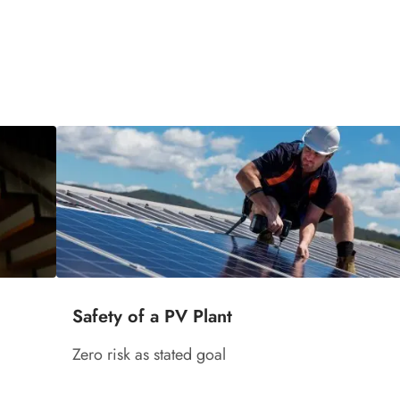
Safety of a PV Plant
Zero risk as stated goal