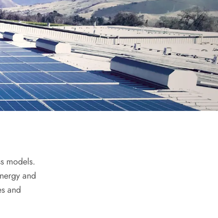
ss models.
energy and
es and