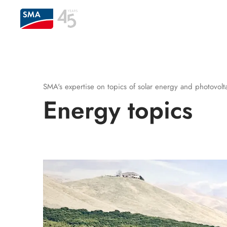
SMA's expertise on topics of solar energy and photovoltai
Energy topics