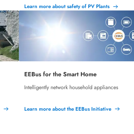
Learn more about safety of PV Plants
EEBus for the Smart Home
Intelligently network household appliances
Learn more about the EEBus Initiative