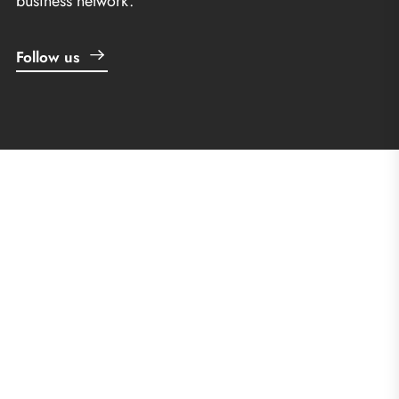
business network.
Follow us