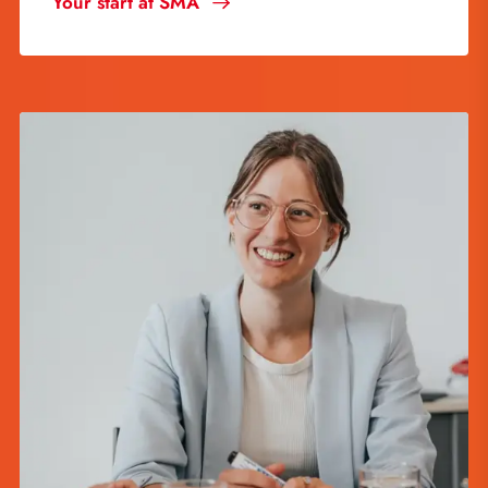
Your start at SMA