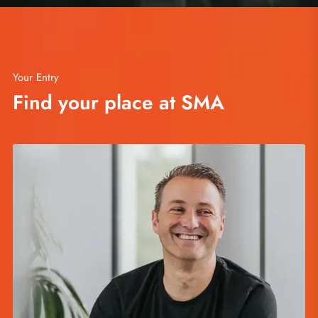
Your Entry
Find your place at SMA