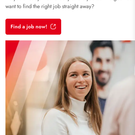
want to find the right job straight away?
Find a job now!