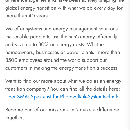
global energy transition with what we do every day for
more than 40 years.
We offer systems and energy management solutions
that enable people to use the sun's energy efficiently
and save up to 80% on energy costs. Whether
homeowners, businesses or power plants - more than
3500 employees around the world support our
customers in making the energy transition a success.
Want to find out more about what we do as an energy
transition company? You can find all the details here:
Über SMA: Spezialist für Photovoltaik-Systemtechnik
Become part of our mission - Let's make a difference
together.