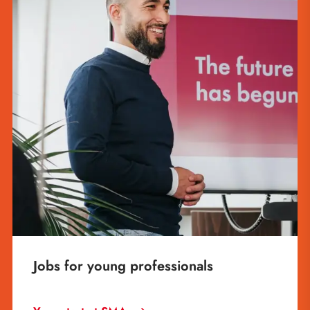
Jobs for young professionals