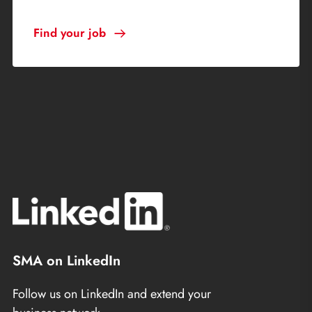
Find your job
SMA on LinkedIn
Follow us on LinkedIn and extend your