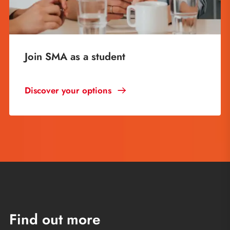
Join SMA as a student
Discover your options
Find out more