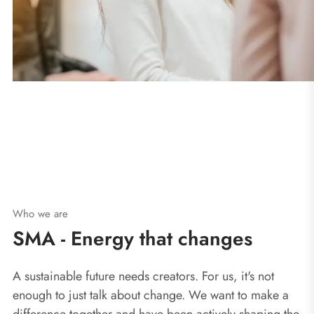
Who we are
SMA - Energy that changes
A sustainable future needs creators. For us, it's not
enough to just talk about change. We want to make a
difference together and have been actively shaping the