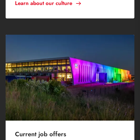
Learn about our culture
Current job offers