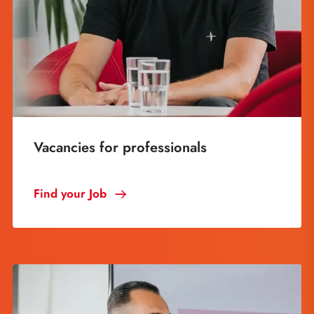
Vacancies for professionals
Find your Job