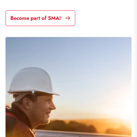
Become part of SMA!