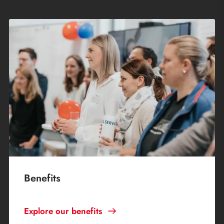
Benefits
Explore our benefits