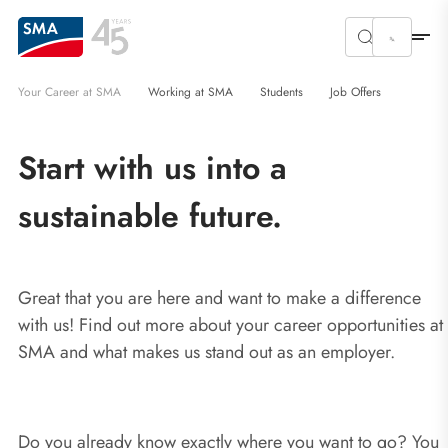
Your Career at SMA
Working at SMA
Students
Job Offers
Start with us into a
sustainable future.
Great that you are here and want to make a difference
with us! Find out more about your career opportunities at
SMA and what makes us stand out as an employer.
Do you already know exactly where you want to go? You