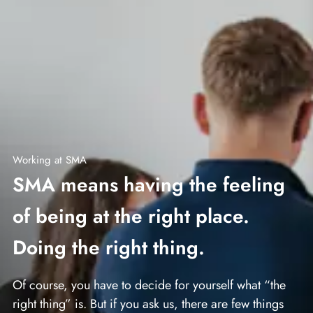
Working at SMA
SMA means having the feeling
of being at the right place.
Doing the right thing.
Of course, you have to decide for yourself what “the
right thing” is. But if you ask us, there are few things