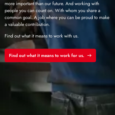
more important than our future. And working with
people you can count on. With whom you share a
common goal. A job where you can be proud to make
a valuable contribution.
Find out what it means to work with us.
Find out what it means to work for us.