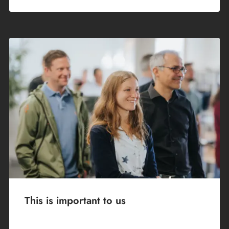
This is important to us