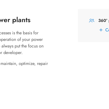
wer plants
360° 
C
esses is the basis for
operation of your power
e always put the focus on
or developer.
 maintain, optimize, repair