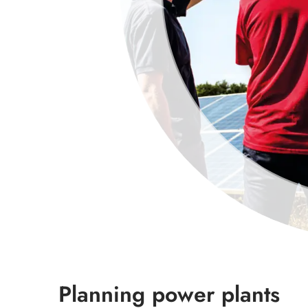
Planning power plants