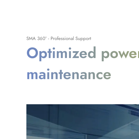
SMA 360° - Professional Support
Optimized power
maintenance