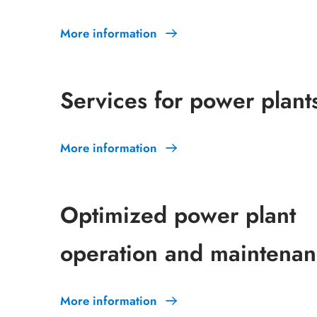
More information
Services for power plant
More information
Optimized power plant
operation and maintena
More information