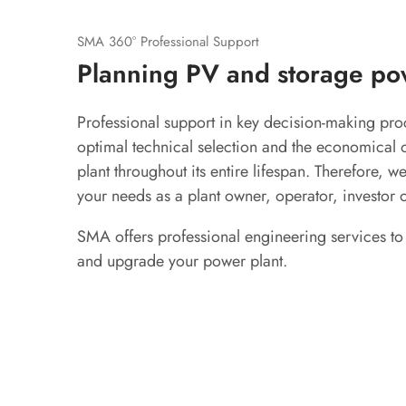
SMA 360° Professional Support
Planning PV and storage po
Professional support in key decision-making proc
optimal technical selection and the economical 
plant throughout its entire lifespan. Therefore, w
your needs as a plant owner, operator, investor 
SMA offers professional engineering services to
and upgrade your power plant.