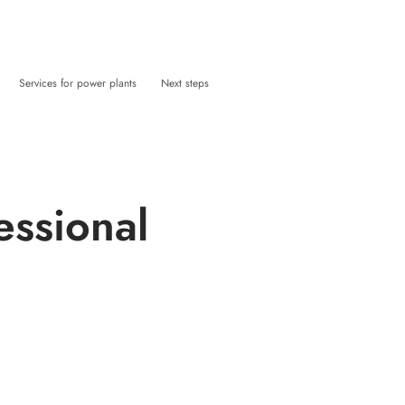
Services for power plants
Next steps
essional