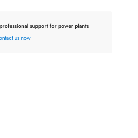
professional support for power plants
ontact us now