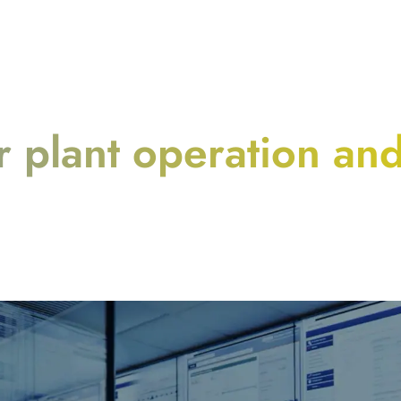
 plant operation an