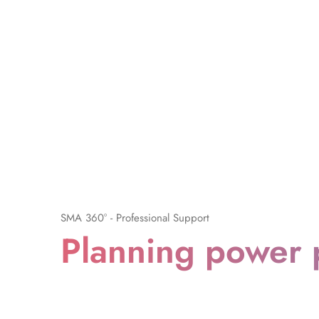
SMA 360° - Professional Support
Planning power 