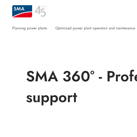
Planning power plants
Optimized power plant operation and maintenance
SMA 360° - Prof
support