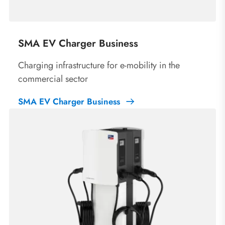
SMA EV Charger Business
Charging infrastructure for e-mobility in the
commercial sector
SMA EV Charger Business