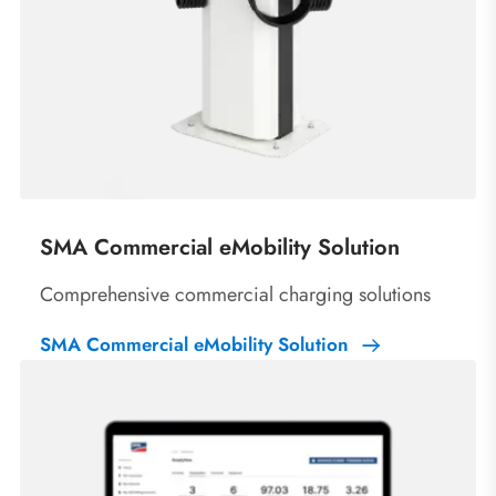
SMA Commercial eMobility Solution
Comprehensive commercial charging solutions
SMA Commercial eMobility Solution