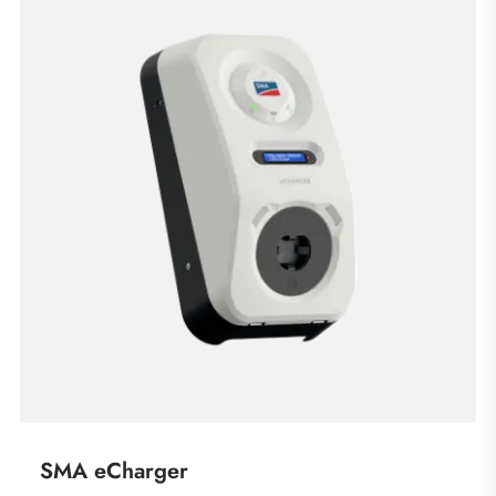
SMA eCharger