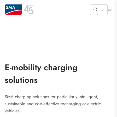
E-mobility charging
solutions
SMA charging solutions for particularly intelligent,
sustainable and cost-effective recharging of electric
vehicles.