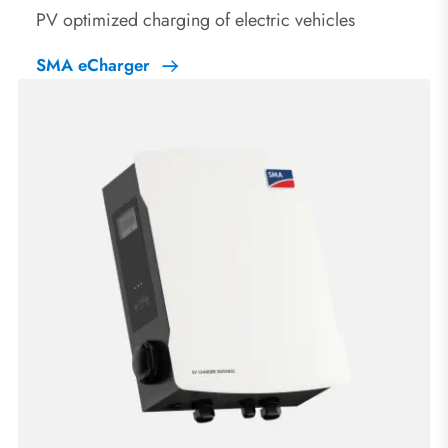
PV optimized charging of electric vehicles
SMA eCharger