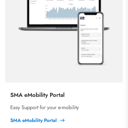
SMA eMobility Portal
Easy Support for your e-mobility
SMA eMobility Portal