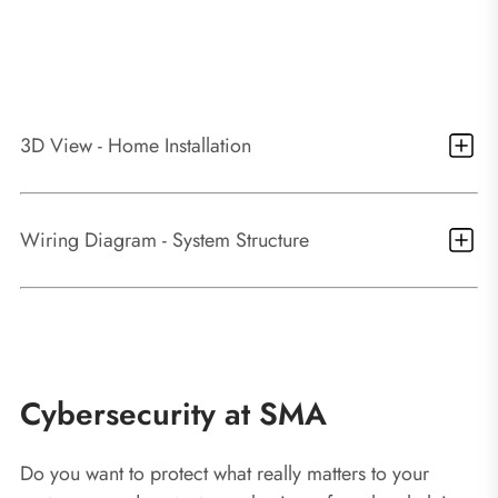
3D View - Home Installation
1
Sunny Boy 3.0 – 6.0
2
SMA Smart Connected - the integrated service
Wiring Diagram - System Structure
package
3
PV system monitoring via Sunny Portal
Basic System functions
Cybersecurity at SMA
Easy commissioning via integrated WLAN and
Do you want to protect what really matters to your
Speedwire interface