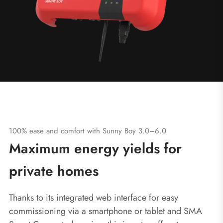
100% ease and comfort with Sunny Boy 3.0–6.0
Maximum energy yields for
private homes
Thanks to its integrated web interface for easy
commissioning via a smartphone or tablet and SMA