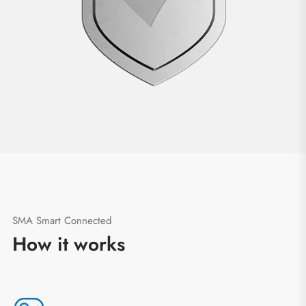
SMA Smart Connected
How it works