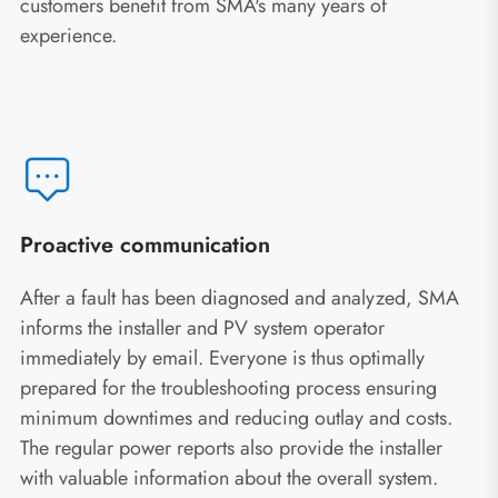
customers benefit from SMA's many years of
experience.
Proactive communication
After a fault has been diagnosed and analyzed, SMA
informs the installer and PV system operator
immediately by email. Everyone is thus optimally
prepared for the troubleshooting process ensuring
minimum downtimes and reducing outlay and costs.
The regular power reports also provide the installer
with valuable information about the overall system.