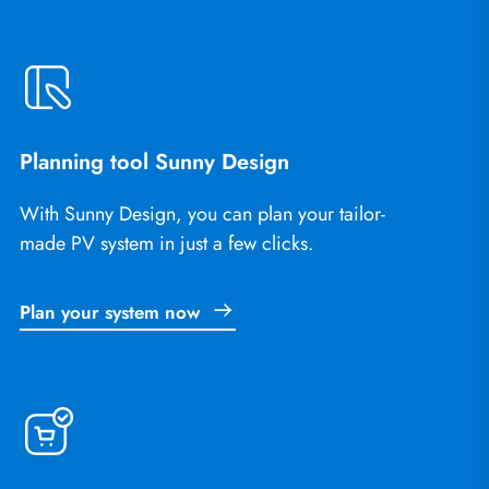
Planning tool Sunny Design
With Sunny Design, you can plan your tailor-
made PV system in just a few clicks.
Plan your system now