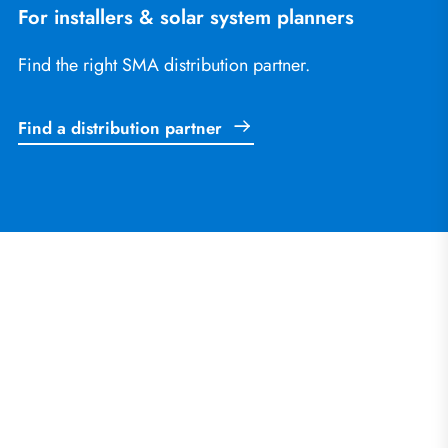
For installers & solar system planners
Find the right SMA distribution partner.
Find a distribution partner