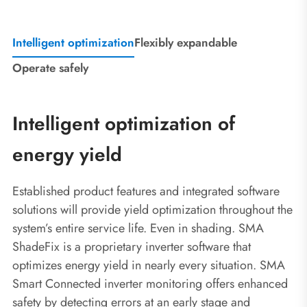
Intelligent optimization
Flexibly expandable
Operate safely
Intelligent optimization of
energy yield
Established product features and integrated software
solutions will provide yield optimization throughout the
system’s entire service life. Even in shading. SMA
ShadeFix is a proprietary inverter software that
optimizes energy yield in nearly every situation. SMA
Smart Connected inverter monitoring offers enhanced
safety by detecting errors at an early stage and