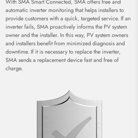
With SMA Smart Connected, SMA offers free and
automatic inverter monitoring that helps installers to
provide customers with a quick, targeted service. If an
inverter fails, SMA proactively informs the PV system
owner and the installer. In this way, PV system owners
and installers benefit from minimized diagnosis and
downtime. If it is necessary to replace the inverter,
SMA sends a replacement device fast and free of
charge.