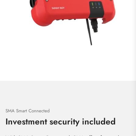
SMA Smart Connected
Investment security included