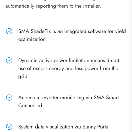
automatically reporting them to the installer.
SMA ShadeFix is an integrated software for yield
optimization
Dynamic active power limitation means direct
use of excess energy and less power from the
grid
Automatic inverter monitoring via SMA Smart
Connected
System data visualization via Sunny Portal