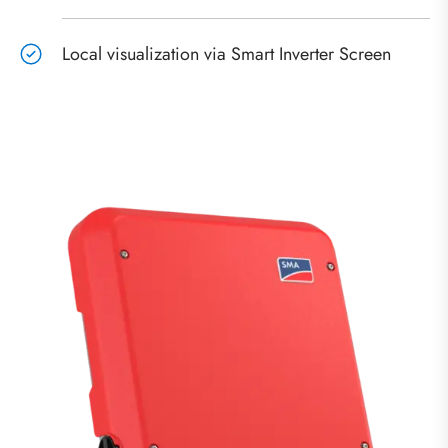
Local visualization via Smart Inverter Screen