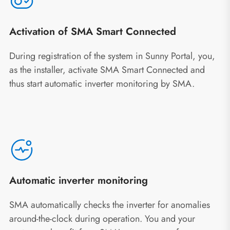
Activation of SMA Smart Connected
During registration of the system in Sunny Portal, you,
as the installer, activate SMA Smart Connected and
thus start automatic inverter monitoring by SMA.
Automatic inverter monitoring
SMA automatically checks the inverter for anomalies
around-the-clock during operation. You and your