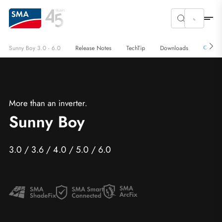
Conta
Sunny Boy 3.0 - 6.0
Release Notes
TechTip
Downloads
More than an inverter.
Sunny Boy
3.0 / 3.6 / 4.0 / 5.0 / 6.0