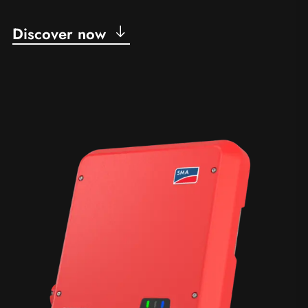
Discover now