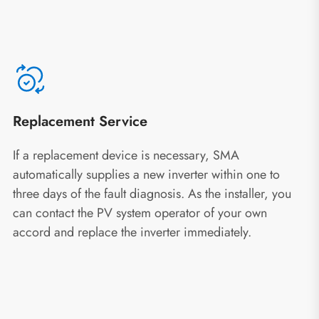
Replacement Service
If a replacement device is necessary, SMA
automatically supplies a new inverter within one to
three days of the fault diagnosis. As the installer, you
can contact the PV system operator of your own
accord and replace the inverter immediately.