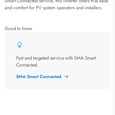
Smart Connected service, this inverter offers true ease
and comfort for PV system operators and installers.
Good to know
Fast and targeted service with SMA Smart
Connected.
SMA Smart Connected