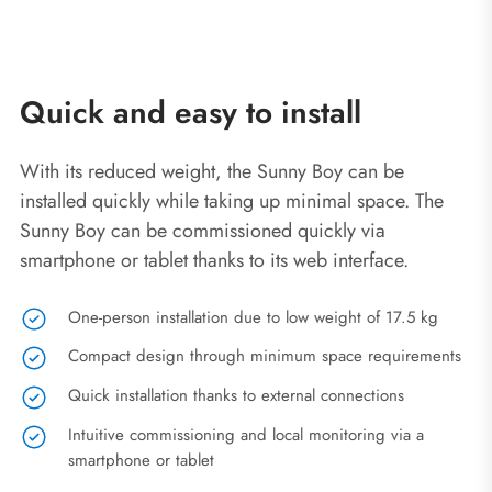
Quick and easy to install
With its reduced weight, the Sunny Boy can be
installed quickly while taking up minimal space. The
Sunny Boy can be commissioned quickly via
smartphone or tablet thanks to its web interface.
One-person installation due to low weight of 17.5 kg
Compact design through minimum space requirements
Quick installation thanks to external connections
Intuitive commissioning and local monitoring via a
smartphone or tablet