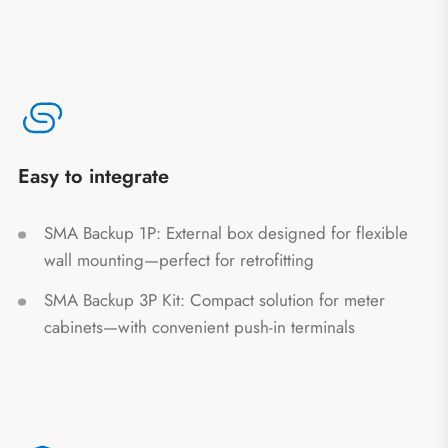
Easy to integrate
SMA Backup 1P: External box designed for flexible
wall mounting—perfect for retrofitting
SMA Backup 3P Kit: Compact solution for meter
cabinets—with convenient push-in terminals