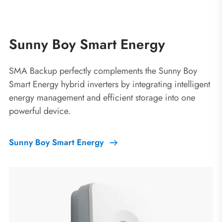
Sunny Boy Smart Energy
SMA Backup perfectly complements the Sunny Boy
Smart Energy hybrid inverters by integrating intelligent
energy management and efficient storage into one
powerful device.
Sunny Boy Smart Energy