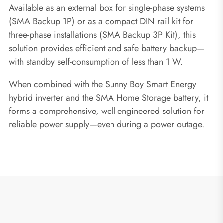
Available as an external box for single-phase systems
(SMA Backup 1P) or as a compact DIN rail kit for
three-phase installations (SMA Backup 3P Kit), this
solution provides efficient and safe battery backup—
with standby self-consumption of less than 1 W.
When combined with the Sunny Boy Smart Energy
hybrid inverter and the SMA Home Storage battery, it
forms a comprehensive, well-engineered solution for
reliable power supply—even during a power outage.