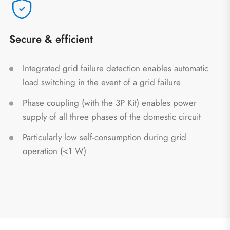
Secure & efficient
Integrated grid failure detection enables automatic
load switching in the event of a grid failure
Phase coupling (with the 3P Kit) enables power
supply of all three phases of the domestic circuit
Particularly low self-consumption during grid
operation (<1 W)