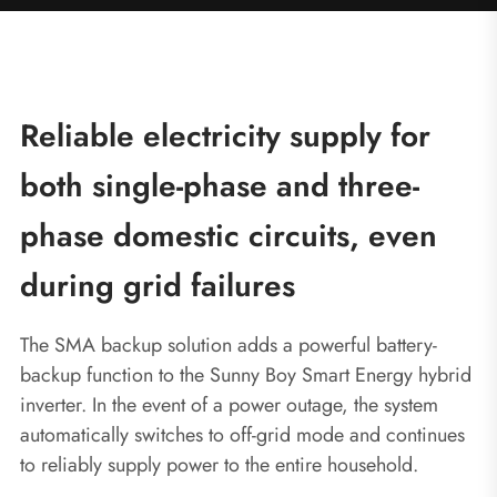
Reliable electricity supply for
both single-phase and three-
phase domestic circuits, even
during grid failures
The SMA backup solution adds a powerful battery-
backup function to the Sunny Boy Smart Energy hybrid
inverter. In the event of a power outage, the system
automatically switches to off-grid mode and continues
to reliably supply power to the entire household.