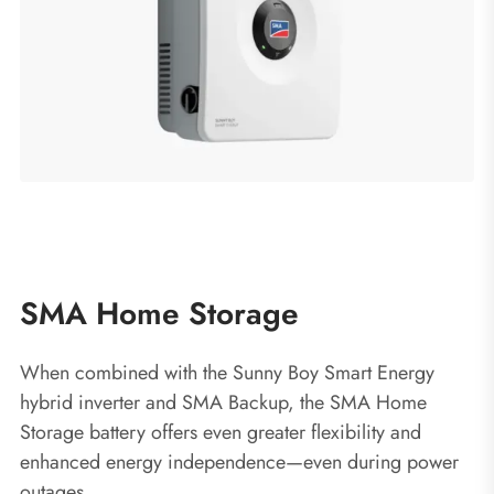
SMA Home Storage
When combined with the Sunny Boy Smart Energy
hybrid inverter and SMA Backup, the SMA Home
Storage battery offers even greater flexibility and
enhanced energy independence—even during power
outages.