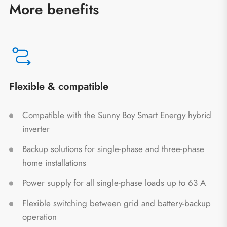
More benefits
Flexible & compatible
Compatible with the Sunny Boy Smart Energy hybrid
inverter
Backup solutions for single-phase and three-phase
home installations
Power supply for all single-phase loads up to 63 A
Flexible switching between grid and battery-backup
operation