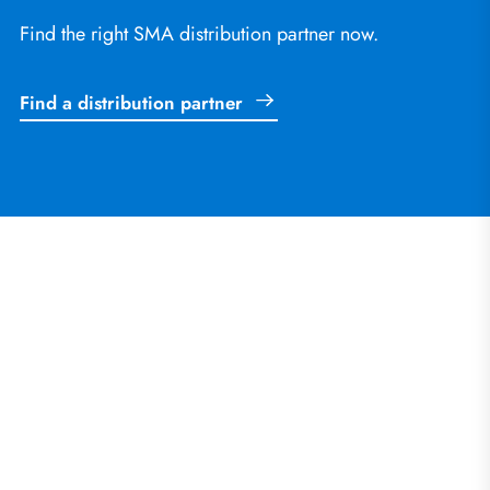
Find the right SMA distribution partner now.
Find a distribution partner