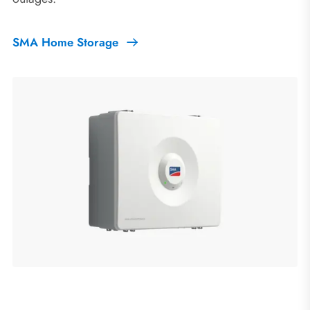
SMA Home Storage