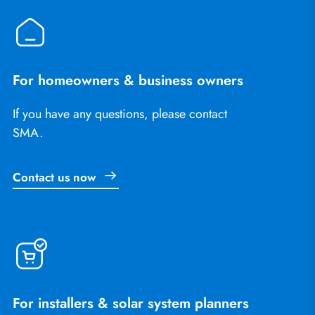
For homeowners & business owners
If you have any questions, please contact
SMA.
Contact us now
For installers & solar system planners