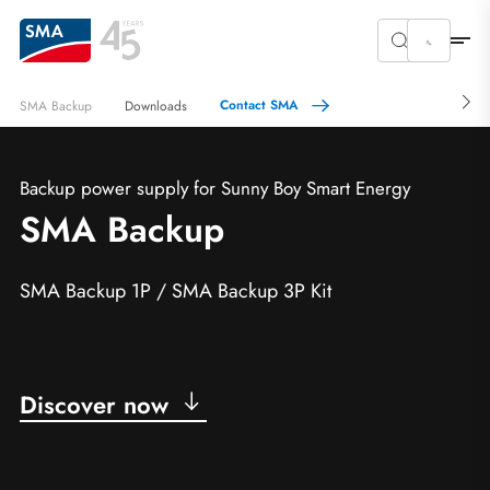
Contact SMA
SMA Backup
Downloads
Backup power supply for Sunny Boy Smart Energy
SMA Backup
SMA Backup 1P / SMA Backup 3P Kit
Discover now