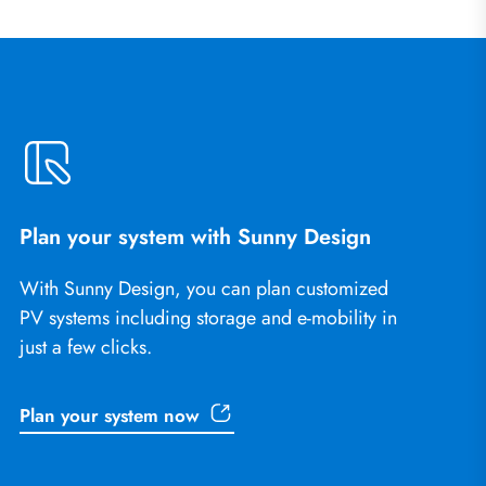
Plan your system with Sunny Design
With Sunny Design, you can plan customized
PV systems including storage and e-mobility in
just a few clicks.
Plan your system now