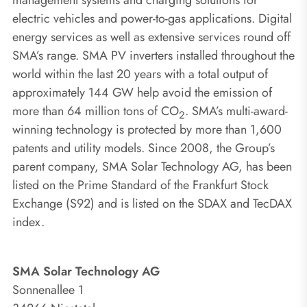
electric vehicles and power-to-gas applications. Digital
energy services as well as extensive services round off
SMA’s range. SMA PV inverters installed throughout the
world within the last 20 years with a total output of
approximately 144 GW help avoid the emission of
more than 64 million tons of CO
. SMA’s multi-award-
2
winning technology is protected by more than 1,600
patents and utility models. Since 2008, the Group’s
parent company, SMA Solar Technology AG, has been
listed on the Prime Standard of the Frankfurt Stock
Exchange (S92) and is listed on the SDAX and TecDAX
index.
SMA Solar Technology AG
Sonnenallee 1