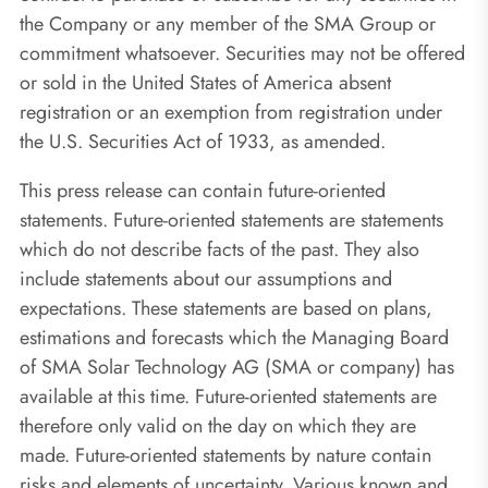
the Company or any member of the SMA Group or
commitment whatsoever. Securities may not be offered
or sold in the United States of America absent
registration or an exemption from registration under
the U.S. Securities Act of 1933, as amended.
This press release can contain future-oriented
statements. Future-oriented statements are statements
which do not describe facts of the past. They also
include statements about our assumptions and
expectations. These statements are based on plans,
estimations and forecasts which the Managing Board
of SMA Solar Technology AG (SMA or company) has
available at this time. Future-oriented statements are
therefore only valid on the day on which they are
made. Future-oriented statements by nature contain
risks and elements of uncertainty. Various known and