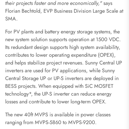
their projects faster and more economically,"
says
Florian Bechtold, EVP Business Division Large Scale at
SMA.
For PV plants and battery energy storage systems, the
new system solution supports operation at 1500 VDC.
Its redundant design supports high system availability,
contributes to lower operating expenditure (OPEX),
and helps stabilize project revenues. Sunny Central UP
inverters are used for PV applications, while Sunny
Central Storage UP or UP-S inverters are deployed in
BESS projects. When equipped with SiC MOSFET
technology*, the UP-S inverter can reduce energy
losses and contribute to lower long-term OPEX.
The new 40ft MVPS is available in power classes
ranging from MVPS-5860 to MVPS-9200.