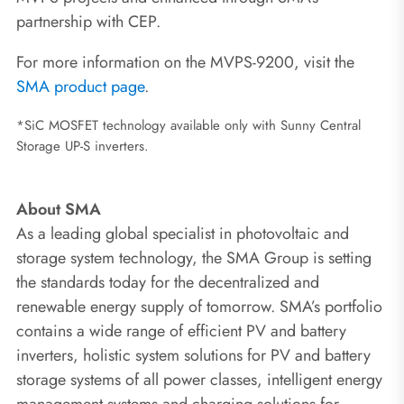
partnership with CEP.
For more information on the MVPS-9200, visit the
SMA product page
.
*SiC MOSFET technology available only with Sunny Central
Storage UP-S inverters.
About SMA
As a leading global specialist in photovoltaic and
storage system technology, the SMA Group is setting
the standards today for the decentralized and
renewable energy supply of tomorrow. SMA’s portfolio
contains a wide range of efficient PV and battery
inverters, holistic system solutions for PV and battery
storage systems of all power classes, intelligent energy
management systems and charging solutions for