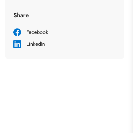
Share
Facebook
LinkedIn