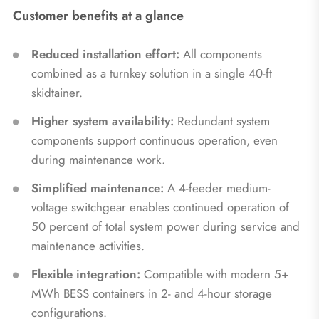
Customer benefits at a glance
Reduced installation effort:
All components
combined as a turnkey solution in a single 40-ft
skidtainer.
Higher system availability:
Redundant system
components support continuous operation, even
during maintenance work.
Simplified maintenance:
A 4-feeder medium-
voltage switchgear enables continued operation of
50 percent of total system power during service and
maintenance activities.
Flexible integration:
Compatible with modern 5+
MWh BESS containers in 2- and 4-hour storage
configurations.