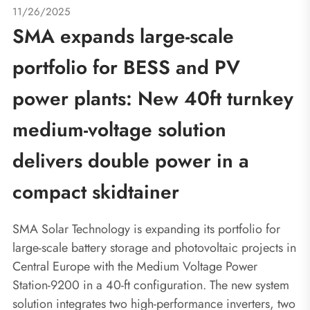
11/26/2025
SMA expands large-scale
portfolio for BESS and PV
power plants: New 40ft turnkey
medium-voltage solution
delivers double power in a
compact skidtainer
SMA Solar Technology is expanding its portfolio for
large-scale battery storage and photovoltaic projects in
Central Europe with the Medium Voltage Power
Station-9200 in a 40-ft configuration. The new system
solution integrates two high-performance inverters, two