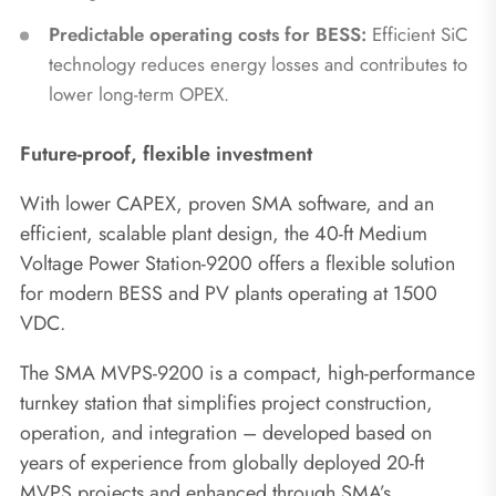
Predictable operating costs for BESS:
Efficient SiC
technology reduces energy losses and contributes to
lower long-term OPEX.
Future-proof, flexible investment
With lower CAPEX, proven SMA software, and an
efficient, scalable plant design, the 40-ft Medium
Voltage Power Station-9200 offers a flexible solution
for modern BESS and PV plants operating at 1500
VDC.
The SMA MVPS-9200 is a compact, high-performance
turnkey station that simplifies project construction,
operation, and integration – developed based on
years of experience from globally deployed 20-ft
MVPS projects and enhanced through SMA’s