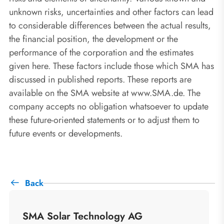
unknown risks, uncertainties and other factors can lead
to considerable differences between the actual results,
the financial position, the development or the
performance of the corporation and the estimates
given here. These factors include those which SMA has
discussed in published reports. These reports are
available on the SMA website at www.SMA.de. The
company accepts no obligation whatsoever to update
these future-oriented statements or to adjust them to
future events or developments.
Back
SMA Solar Technology AG