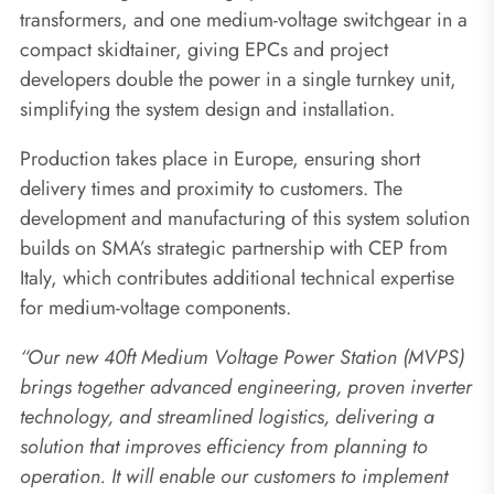
transformers, and one medium-voltage switchgear in a
compact skidtainer, giving EPCs and project
developers double the power in a single turnkey unit,
simplifying the system design and installation.
Production takes place in Europe, ensuring short
delivery times and proximity to customers. The
development and manufacturing of this system solution
builds on SMA’s strategic partnership with CEP from
Italy, which contributes additional technical expertise
for medium-voltage components.
“Our new 40ft Medium Voltage Power Station (MVPS)
brings together advanced engineering, proven inverter
technology, and streamlined logistics, delivering a
solution that improves efficiency from planning to
operation. It will enable our customers to implement