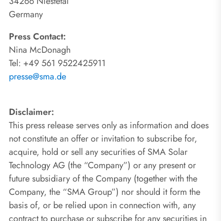
34266 Niestetal
Germany
Press Contact:
Nina McDonagh
Tel: +49 561 9522425911
presse@sma.de
Disclaimer:
This press release serves only as information and does
not constitute an offer or invitation to subscribe for,
acquire, hold or sell any securities of SMA Solar
Technology AG (the “Company”) or any present or
future subsidiary of the Company (together with the
Company, the “SMA Group”) nor should it form the
basis of, or be relied upon in connection with, any
contract to purchase or subscribe for any securities in