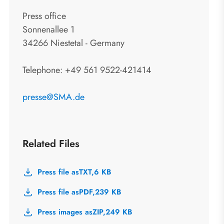
Press office
Sonnenallee 1
34266 Niestetal - Germany
Telephone: +49 561 9522-421414
presse@SMA.de
Related Files
Press file as
TXT,
6 KB
Press file as
PDF,
239 KB
Press images as
ZIP,
249 KB