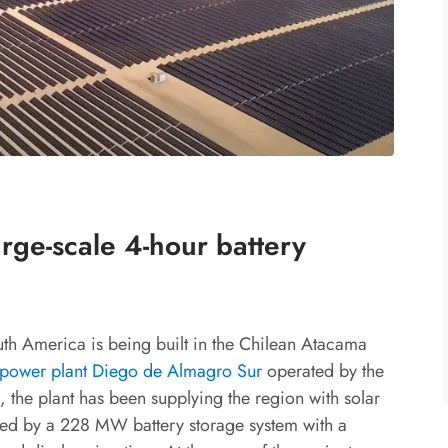
rge-scale 4-hour battery
outh America is being built in the Chilean Atacama
ower plant Diego de Almagro Sur
operated by the
 the plant has been supplying the region with solar
ed by a 228 MW battery storage system with a