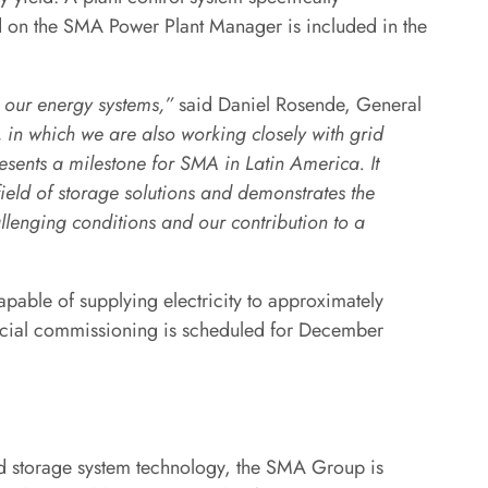
d on the SMA Power Plant Manager is included in the
n our energy systems,”
said Daniel Rosende, General
, in which we are also working closely with grid
sents a milestone for SMA in Latin America. It
ield of storage solutions and demonstrates the
allenging conditions and our contribution to a
apable of supplying electricity to approximately
cial commissioning is scheduled for December
and storage system technology, the SMA Group is