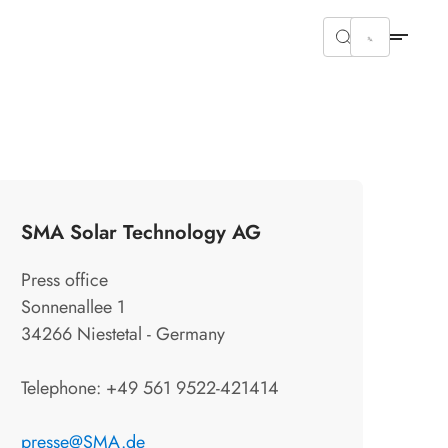
SMA Solar Technology AG
Press office
Sonnenallee 1
34266 Niestetal - Germany
Telephone: +49 561 9522-421414
presse@SMA.de