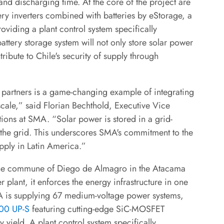
d discharging time. At the core of the project are
y inverters combined with batteries by eStorage, a
oviding a plant control system specifically
attery storage system will not only store solar power
ribute to Chile's security of supply through
r partners is a game-changing example of integrating
scale,” said Florian Bechthold, Executive Vice
ions at SMA. “Solar power is stored in a grid-
 the grid. This underscores SMA's commitment to the
pply in Latin America.”
in the commune of Diego de Almagro in the Atacama
plant, it enforces the energy infrastructure in one
MA is supplying 67 medium-voltage power systems,
400 UP-S
featuring cutting-edge SiC-MOSFET
 yield. A plant control system specifically