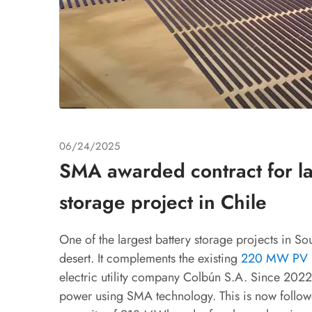
06/24/2025
SMA awarded contract for la
storage project in Chile
One of the largest battery storage projects in S
desert. It complements the existing
220 MW PV p
electric utility company Colbún S.A. Since 2022,
power using SMA technology. This is now follow