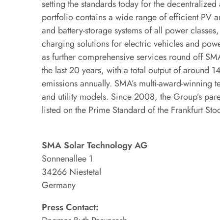
setting the standards today for the decentraliz
portfolio contains a wide range of efficient PV an
and battery-storage systems of all power classe
charging solutions for electric vehicles and powe
as further comprehensive services round off SMA
the last 20 years, with a total output of around
emissions annually. SMA’s multi-award-winning t
and utility models. Since 2008, the Group’s p
listed on the Prime Standard of the Frankfurt St
SMA Solar Technology AG
Sonnenallee 1
34266 Niestetal
Germany
Press Contact: