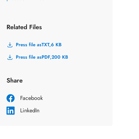
Related Files
Press file as
TXT,
6 KB
Press file as
PDF,
200 KB
Share
Facebook
LinkedIn