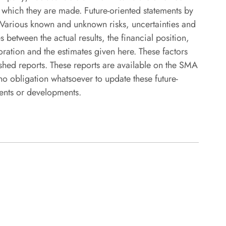
n which they are made. Future-oriented statements by
. Various known and unknown risks, uncertainties and
 between the actual results, the financial position,
ration and the estimates given here. These factors
hed reports. These reports are available on the SMA
obligation whatsoever to update these future-
vents or developments.