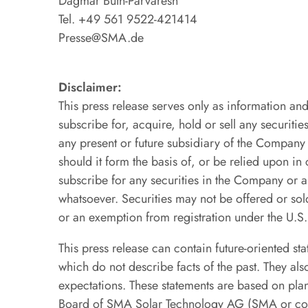
Dagmar Buth-Parvaresh
Tel. +49 561 9522-421414
Presse@SMA.de
Disclaimer:
This press release serves only as information and 
subscribe for, acquire, hold or sell any securi
any present or future subsidiary of the Compan
should it form the basis of, or be relied upon in
subscribe for any securities in the Company o
whatsoever. Securities may not be offered or sold
or an exemption from registration under the U.S
This press release can contain future-oriented st
which do not describe facts of the past. They al
expectations. These statements are based on pla
Board of SMA Solar Technology AG (SMA or compa