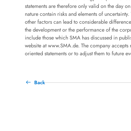
statements are therefore only valid on the day o
nature contain risks and elements of uncertainty
other factors can lead to considerable differences
the development or the performance of the corpo
include those which SMA has discussed in publis
website at www.SMA.de. The company accepts no 
oriented statements or to adjust them to future e
Back