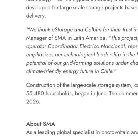
developed for large-scale storage projects base
delivery.
“We thank eStorage and Colbún for their trust i
Manager of SMA in Latin America.
“This project
operator Coordinador Electrico Naccional, repre
emphasizes our technological leadership in the f
potential of our grid-forming solutions under ch
climate-friendly energy future in Chile.”
Construction of the large-scale storage system, c
55,480 households, began in June. The commer
2026.
About SMA
As a leading global specialist in photovoltaic 