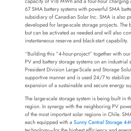
capacity of 918 MWh and a four-hour charging an
67 SMA battery systems with powerful SMA batter
subsidiary of Canadian Solar Inc. SMA is also pr
developed for large-scale storage projects. The b
but can be activated as needed and will also cont
instantaneous reserve and black-start capability.
“Building this “4-hour-project” together with ou
PV and battery storage systems on an industrial 
President Division Large-Scale and Storage Solut
supportive manner and is used 24/7 to stabilize
expansion of a sustainable and secure energy su
The large-scale storage system is being built 
region. In synergy with the neighboring PV power 
of the most important solar regions in Chile. S
each equipped with a
Sunny Central Storage 4
technology—for the highest efficiency and energy