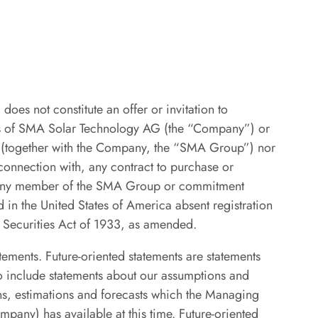
does not constitute an offer or invitation to
ties of SMA Solar Technology AG (the “Company”) or
y (together with the Company, the “SMA Group”) nor
 connection with, any contract to purchase or
r any member of the SMA Group or commitment
 in the United States of America absent registration
. Securities Act of 1933, as amended.
atements. Future-oriented statements are statements
so include statements about our assumptions and
ns, estimations and forecasts which the Managing
ny) has available at this time. Future-oriented