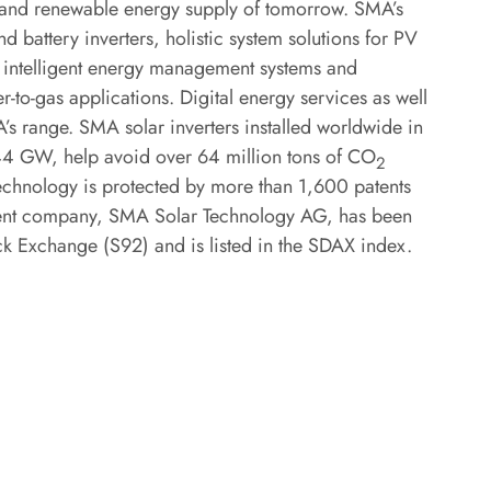
ed and renewable energy supply of tomorrow. SMA’s
d battery inverters, holistic system solutions for PV
s, intelligent energy management systems and
r-to-gas applications. Digital energy services as well
’s range. SMA solar inverters installed worldwide in
 144 GW, help avoid over 64 million tons of CO
2
echnology is protected by more than 1,600 patents
arent company, SMA Solar Technology AG, has been
ock Exchange (S92) and is listed in the SDAX index.