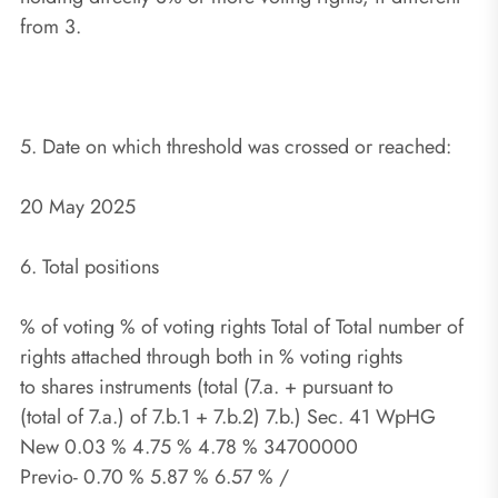
from 3.
5. Date on which threshold was crossed or reached:
20 May 2025
6. Total positions
% of voting % of voting rights Total of Total number of
rights attached through both in % voting rights
to shares instruments (total (7.a. + pursuant to
(total of 7.a.) of 7.b.1 + 7.b.2) 7.b.) Sec. 41 WpHG
New 0.03 % 4.75 % 4.78 % 34700000
Previo- 0.70 % 5.87 % 6.57 % /