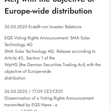
Europe-wide distribution
26.05.2025
Erstellt von
Investor Relations
EQS Voting Rights Announcement: SMA Solar
Technology AG
SMA Solar Technology AG: Release according to
Article 40, Section 1 of the
WpHG [the German Securities Trading Act] with the
objective of Europe-wide
distribution
26.05.2025 / 17:09 CET/CEST
Dissemination of a Voting Rights Announcement
transmitted by EQS News - a