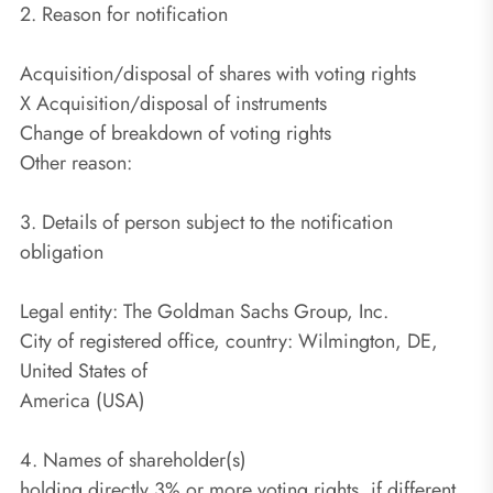
2. Reason for notification
Acquisition/disposal of shares with voting rights
X Acquisition/disposal of instruments
Change of breakdown of voting rights
Other reason:
3. Details of person subject to the notification
obligation
Legal entity: The Goldman Sachs Group, Inc.
City of registered office, country: Wilmington, DE,
United States of
America (USA)
4. Names of shareholder(s)
holding directly 3% or more voting rights, if different