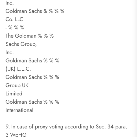
Inc.
Goldman Sachs & % % %
Co. LLC
- % % %
The Goldman % % %
Sachs Group,
Inc.
Goldman Sachs % % %
(UK) L.L.C.
Goldman Sachs % % %
Group UK
Limited
Goldman Sachs % % %
International
9. In case of proxy voting according to Sec. 34 para.
3 WpHG