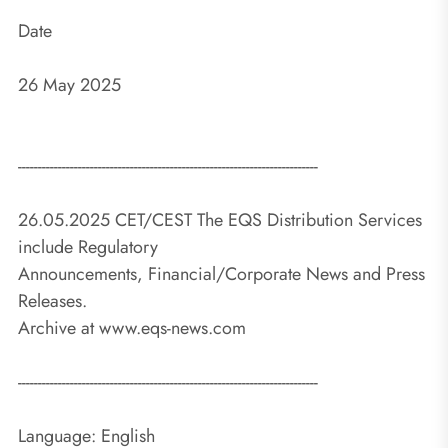
Date
26 May 2025
---------------------------------------------------------------------------
26.05.2025 CET/CEST The EQS Distribution Services
include Regulatory
Announcements, Financial/Corporate News and Press
Releases.
Archive at www.eqs-news.com
---------------------------------------------------------------------------
Language: English