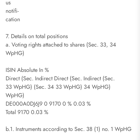
us
notifi-
cation
7. Details on total positions
a. Voting rights attached to shares (Sec. 33, 34
WpHG)
ISIN Absolute In %
Direct (Sec. Indirect Direct (Sec. Indirect (Sec.
33 WpHG) (Sec. 34 33 WpHG) 34 WpHG)
WpHG)
DE000A0DJ6J9 0 9170 0 % 0.03 %
Total 9170 0.03 %
b.1. Instruments according to Sec. 38 (1) no. 1 WpHG