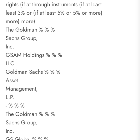
rights (if at through instruments (if at least
least 3% or (if at least 5% or 5% or more)
more) more)
The Goldman % % %
Sachs Group,
Inc.
GSAM Holdings % % %
LLC
Goldman Sachs % % %
Asset
Management,
L.P.
- % % %
The Goldman % % %
Sachs Group,
Inc.
GS Global % % %