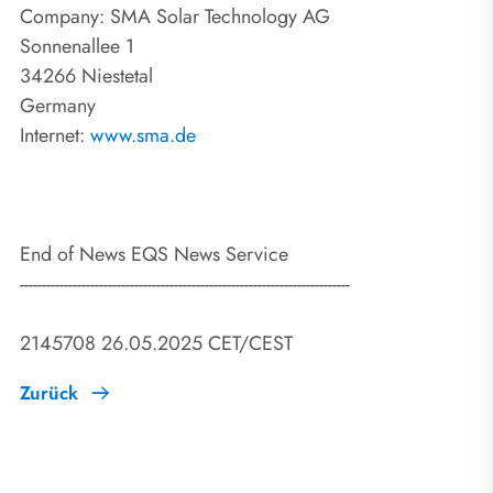
Company: SMA Solar Technology AG
Sonnenallee 1
34266 Niestetal
Germany
Internet:
www.sma.de
End of News EQS News Service
---------------------------------------------------------------------------
2145708 26.05.2025 CET/CEST
Zurück