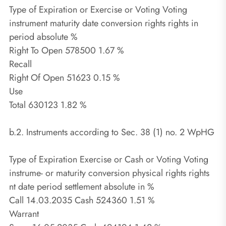
Type of Expiration or Exercise or Voting Voting
instrument maturity date conversion rights rights in
period absolute %
Right To Open 578500 1.67 %
Recall
Right Of Open 51623 0.15 %
Use
Total 630123 1.82 %
b.2. Instruments according to Sec. 38 (1) no. 2 WpHG
Type of Expiration Exercise or Cash or Voting Voting
instrume- or maturity conversion physical rights rights
nt date period settlement absolute in %
Call 14.03.2035 Cash 524360 1.51 %
Warrant