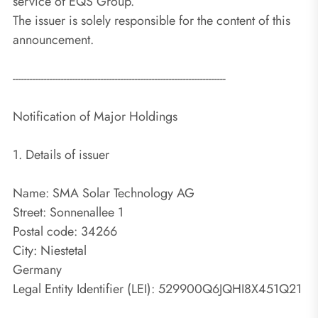
service of EQS Group.
The issuer is solely responsible for the content of this
announcement.
---------------------------------------------------------------------------
Notification of Major Holdings
1. Details of issuer
Name: SMA Solar Technology AG
Street: Sonnenallee 1
Postal code: 34266
City: Niestetal
Germany
Legal Entity Identifier (LEI): 529900Q6JQHI8X451Q21