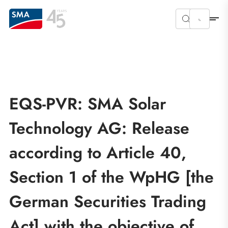
EQS-PVR: SMA Solar
Technology AG: Release
according to Article 40,
Section 1 of the WpHG [the
German Securities Trading
Act] with the objective of