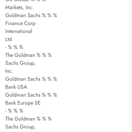
Markets, Inc.
Goldman Sachs % % %
Finance Corp
International
Ltd
- % % %
The Goldman % % %
Sachs Group,
Inc.
Goldman Sachs % % %
Bank USA
Goldman Sachs % % %
Bank Europe SE
- % % %
The Goldman % % %
Sachs Group,