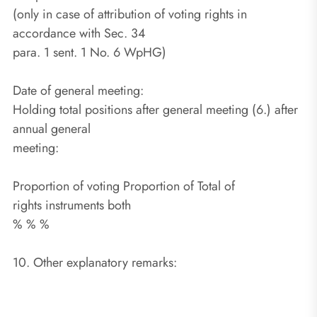
(only in case of attribution of voting rights in
accordance with Sec. 34
para. 1 sent. 1 No. 6 WpHG)
Date of general meeting:
Holding total positions after general meeting (6.) after
annual general
meeting:
Proportion of voting Proportion of Total of
rights instruments both
% % %
10. Other explanatory remarks: