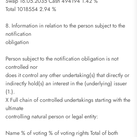
Swap 16.05.2035 Cash 494194 1.42 %
Total 1018554 2.94 %
8. Information in relation to the person subject to the
notification
obligation
Person subject to the notification obligation is not
controlled nor
does it control any other undertaking(s) that directly or
indirectly hold(s) an interest in the (underlying) issuer
(1.).
X Full chain of controlled undertakings starting with the
ultimate
controlling natural person or legal entity:
Name % of voting % of voting rights Total of both