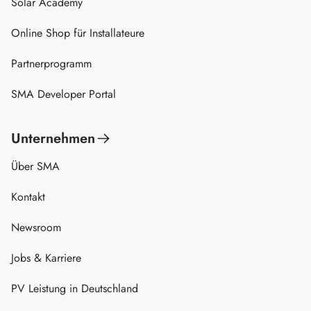
Solar Academy
Online Shop für Installateure
Partnerprogramm
SMA Developer Portal
Unternehmen
Über SMA
Kontakt
Newsroom
Jobs & Karriere
PV Leistung in Deutschland