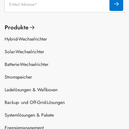
Produkte
Hybrid-Wechselrichter
Solar-Wechselrichter
Batterie-Wechselrichter
Stromspeicher
Ladelösungen & Wallboxen
Backup- und Off-Grid-Lösungen
Systemlösungen & Pakete
Energiemanagement