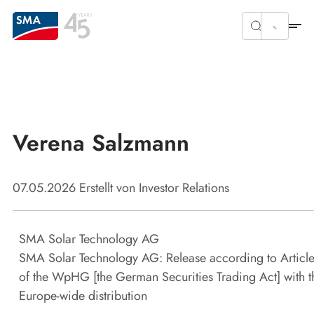
Verena Salzmann
07.05.2026
Erstellt von
Investor Relations
SMA Solar Technology AG
SMA Solar Technology AG: Release according to Article
of the WpHG [the German Securities Trading Act] with t
Europe-wide distribution