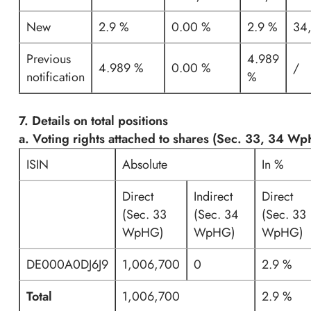
New
2.9 %
0.00 %
2.9 %
34
Previous
4.989
4.989 %
0.00 %
/
notification
%
7. Details on total positions
a. Voting rights attached to shares (Sec. 33, 34 W
ISIN
Absolute
In %
Direct
Indirect
Direct
(Sec. 33
(Sec. 34
(Sec. 33
WpHG)
WpHG)
WpHG)
DE000A0DJ6J9
1,006,700
0
2.9 %
Total
1,006,700
2.9 %