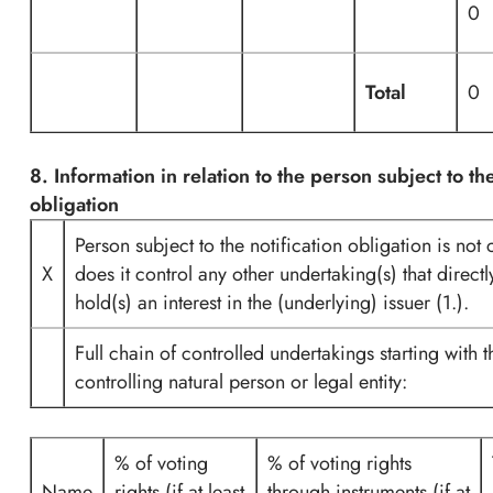
0
Total
0
8. Information in relation to the person subject to the
obligation
Person subject to the notification obligation is not 
X
does it control any other undertaking(s) that directl
hold(s) an interest in the (underlying) issuer (1.).
Full chain of controlled undertakings starting with t
controlling natural person or legal entity:
% of voting
% of voting rights
Name
rights (if at least
through instruments (if at