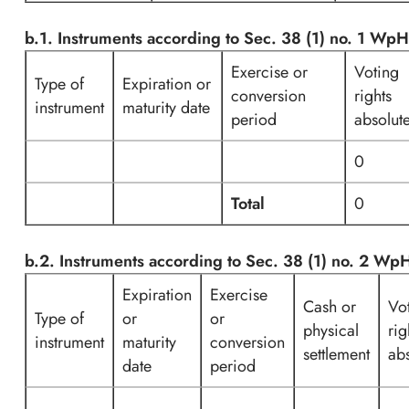
b.1. Instruments according to Sec. 38 (1) no. 1 Wp
Exercise or
Voting
Type of
Expiration or
conversion
rights
instrument
maturity date
period
absolut
0
Total
0
b.2. Instruments according to Sec. 38 (1) no. 2 W
Expiration
Exercise
Cash or
Vo
Type of
or
or
physical
rig
instrument
maturity
conversion
settlement
ab
date
period