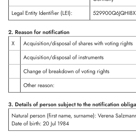
Legal Entity Identifier (LEI):
529900Q6JQHI8X
2. Reason for notification
X
Acquisition/disposal of shares with voting rights
Acquisition/disposal of instruments
Change of breakdown of voting rights
Other reason:
3. Details of person subject to the notification oblig
Natural person (first name, surname): Verena Salzman
Date of birth: 20 Jul 1984