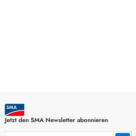
Jetzt den SMA Newsletter abonnieren