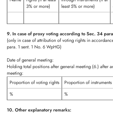
3% or more)
least 5% or more)
9. In case of proxy voting according to Sec. 34 pa
(only in case of attribution of voting rights in accordan
para. 1 sent. 1 No. 6 WpHG)
Date of general meeting:
Holding total positions after general meeting (6.) after 
meeting:
Proportion of voting rights
Proportion of instruments
%
%
10. Other explanatory remarks: