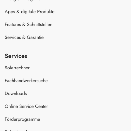
Apps & digitale Produkte
Features & Schnittstellen
Services & Garantie
Services
Solarrechner
Fachhandwerkersuche
Downloads
Online Service Center
Förderprogramme