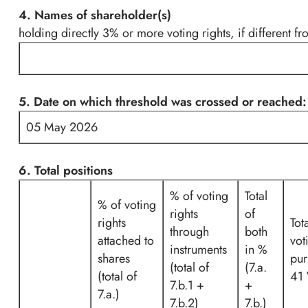
4. Names of shareholder(s)
holding directly 3% or more voting rights, if different fr
5. Date on which threshold was crossed or reached:
05 May 2026
6. Total positions
% of voting
Total
% of voting
rights
of
rights
Tot
through
both
attached to
vot
instruments
in %
shares
pur
(total of
(7.a.
(total of
41
7.b.1 +
+
7.a.)
7.b.2)
7.b.)