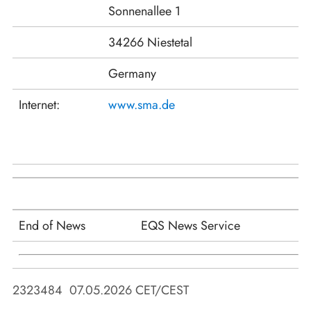
Sonnenallee 1
34266 Niestetal
Germany
Internet:
www.sma.de
End of News
EQS News Service
2323484 07.05.2026 CET/CEST