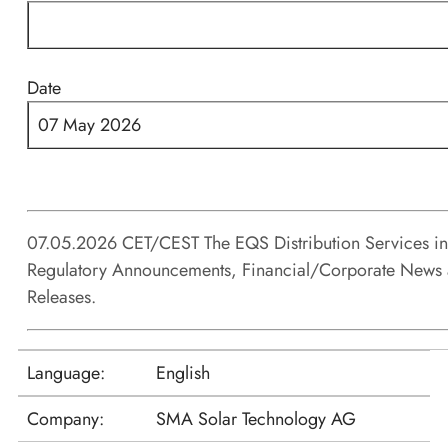
Date
07 May 2026
07.05.2026 CET/CEST The EQS Distribution Services i
Regulatory Announcements, Financial/Corporate News 
Releases.
Language:
English
Company:
SMA Solar Technology AG