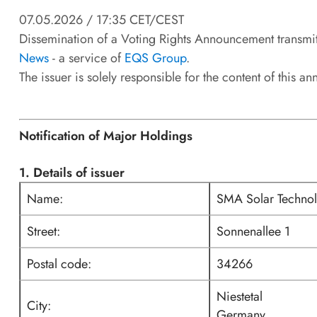
07.05.2026 / 17:35 CET/CEST
Dissemination of a Voting Rights Announcement transmi
News
- a service of
EQS Group
.
The issuer is solely responsible for the content of this 
Notification of Major Holdings
1. Details of issuer
Name:
SMA Solar Techno
Street:
Sonnenallee 1
Postal code:
34266
Niestetal
City:
Germany