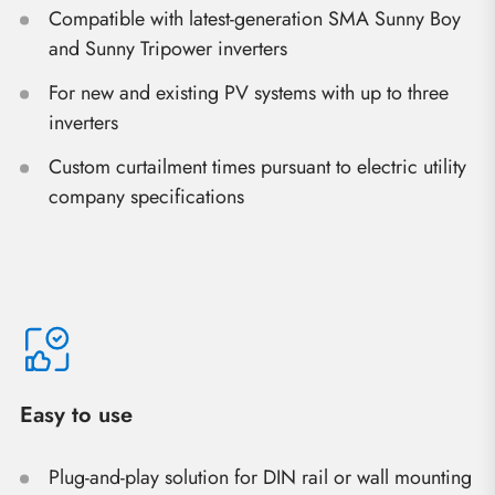
Compatible with latest-generation SMA Sunny Boy
and Sunny Tripower inverters
For new and existing PV systems with up to three
inverters
Custom curtailment times pursuant to electric utility
company specifications
Easy to use
Plug-and-play solution for DIN rail or wall mounting