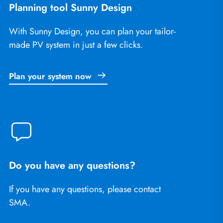
Planning tool Sunny Design
With Sunny Design, you can plan your tailor-
made PV system in just a few clicks.
Plan your system now
Do you have any questions?
If you have any questions, please contact
SMA.