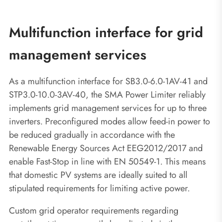
Multifunction interface for grid
management services
As a multifunction interface for SB3.0-6.0-1AV-41 and
STP3.0-10.0-3AV-40, the SMA Power Limiter reliably
implements grid management services for up to three
inverters. Preconfigured modes allow feed-in power to
be reduced gradually in accordance with the
Renewable Energy Sources Act EEG2012/2017 and
enable Fast-Stop in line with EN 50549-1. This means
that domestic PV systems are ideally suited to all
stipulated requirements for limiting active power.
Custom grid operator requirements regarding