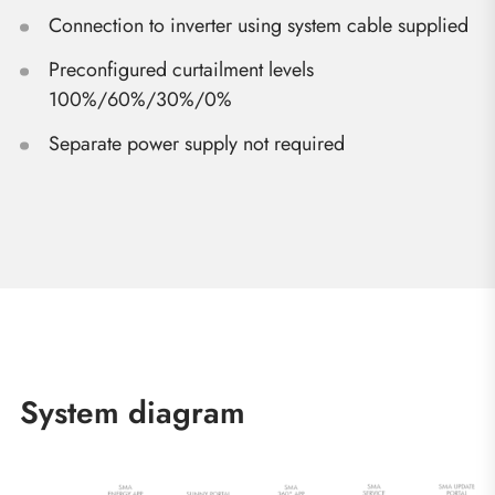
Connection to inverter using system cable supplied
Preconfigured curtailment levels
100%/60%/30%/0%
Separate power supply not required
System diagram