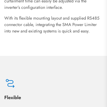
curtailment time can easily be adjusted via the
inverter’s configuration interface.
With its flexible mounting layout and supplied RS485
connector cable, integrating the SMA Power Limiter
into new and existing systems is quick and easy.
Flexible