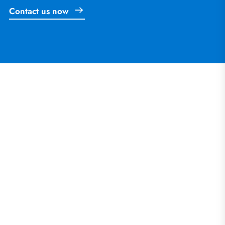
Contact us now