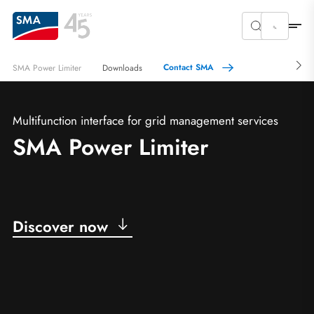
Contact SMA
SMA Power Limiter
Downloads
Multifunction interface for grid management services
SMA Power Limiter
Discover now