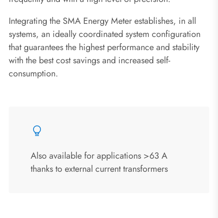
Integrating the SMA Energy Meter establishes, in all
systems, an ideally coordinated system configuration
that guarantees the highest performance and stability
with the best cost savings and increased self-
consumption.
Also available for applications >63 A
thanks to external current transformers