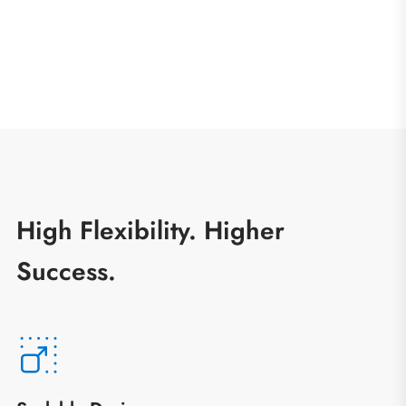
High Flexibility. Higher
Success.