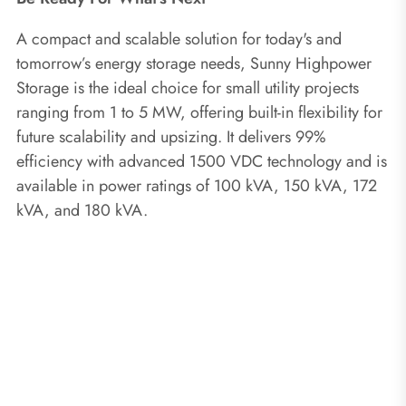
A compact and scalable solution for today's and
tomorrow’s energy storage needs, Sunny Highpower
Storage is the ideal choice for small utility projects
ranging from 1 to 5 MW, offering built-in flexibility for
future scalability and upsizing. It delivers 99%
efficiency with advanced 1500 VDC technology and is
available in power ratings of 100 kVA, 150 kVA, 172
kVA, and 180 kVA.