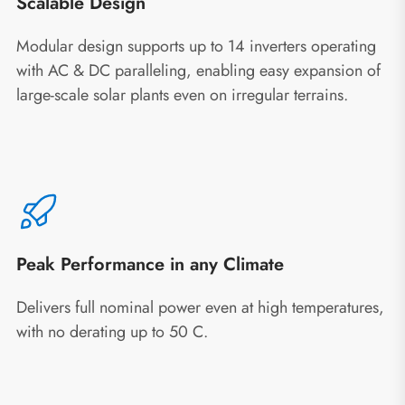
Scalable Design
Modular design supports up to 14 inverters operating
with AC & DC paralleling, enabling easy expansion of
large-scale solar plants even on irregular terrains.
Peak Performance in any Climate
Delivers full nominal power even at high temperatures,
with no derating up to 50 C.