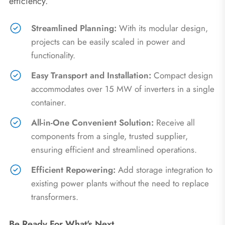
efficiency.
Streamlined Planning:
With its modular design,
projects can be easily scaled in power and
functionality.
Easy Transport and Installation:
Compact design
accommodates over 15 MW of inverters in a single
container.
All-in-One Convenient Solution:
Receive all
components from a single, trusted supplier,
ensuring efficient and streamlined operations.
Efficient Repowering:
Add storage integration to
existing power plants without the need to replace
transformers.
Be Ready For What's Next