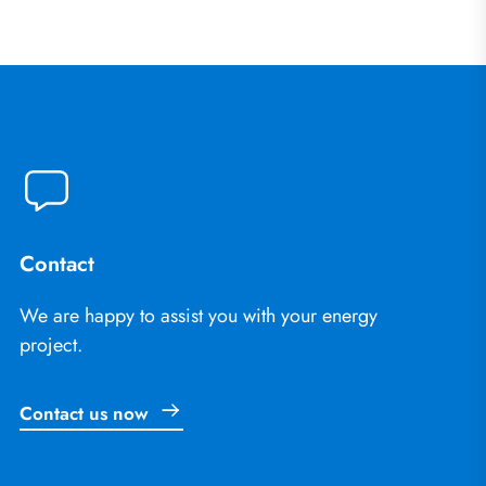
Contact
We are happy to assist you with your energy
project.
Contact us now