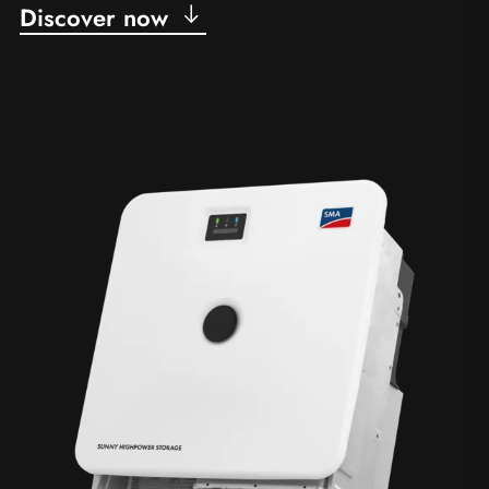
Discover now