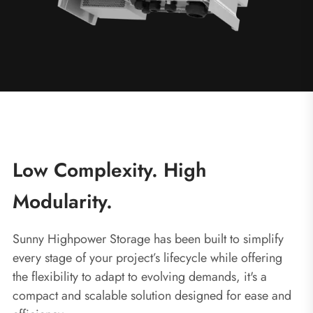
Low Complexity. High
Modularity.
Sunny Highpower Storage has been built to simplify
every stage of your project’s lifecycle while offering
the flexibility to adapt to evolving demands, it's a
compact and scalable solution designed for ease and