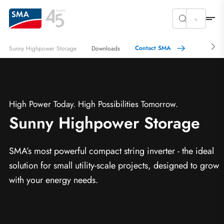
Contact SMA
Sunny Highpower Storage
Downloads
High Power Today. High Possibilities Tomorrow.
Sunny Highpower Storage
SMA’s most powerful compact string inverter - the ideal
solution for small utility-scale projects, designed to grow
with your energy needs.