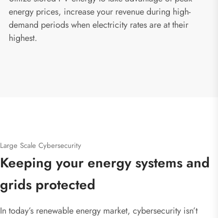
energy prices, increase your revenue during high-
demand periods when electricity rates are at their
highest.
Large Scale Cybersecurity
Keeping your energy systems and
grids protected
In today’s renewable energy market, cybersecurity isn’t