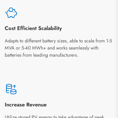
Cost Efficient Scalability
Adapts to different battery sizes, able to scale from 1-5
MVA or 5-40 MWh+ and works seamlessly with
batteries from leading manufacturers.
Increase Revenue
Utilize stored PV energy to take advantage of peak