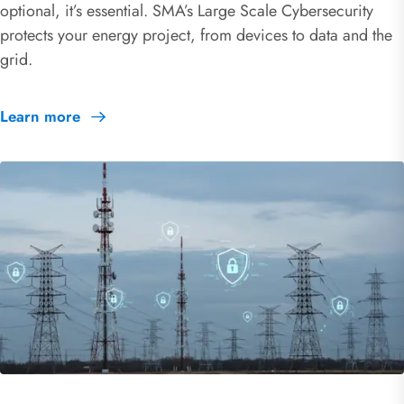
optional, it’s essential. SMA’s Large Scale Cybersecurity
protects your energy project, from devices to data and the
grid.
Learn more