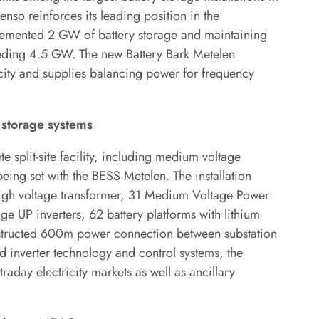
nso reinforces its leading position in the
plemented 2 GW of battery storage and maintaining
eding 4.5 GW. The new Battery Bark Metelen
ty and supplies balancing power for frequency
y storage systems
 split-site facility, including medium voltage
eing set with the BESS Metelen. The installation
high voltage transformer, 31 Medium Voltage Power
e UP inverters, 62 battery platforms with lithium
nstructed 600m power connection between substation
d inverter technology and control systems, the
raday electricity markets as well as ancillary