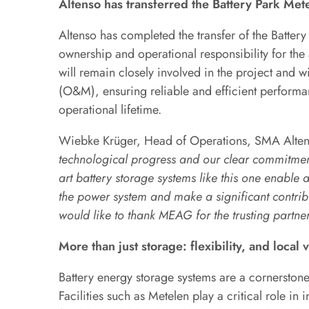
Altenso has transferred the Battery Park Me
Altenso has completed the transfer of the Batte
ownership and operational responsibility for the
will remain closely involved in the project and 
(O&M), ensuring reliable and efficient performan
operational lifetime.
Wiebke Krüger, Head of Operations, SMA Alte
technological progress and our clear commitment 
art battery storage systems like this one enable 
the power system and make a significant contrib
would like to thank MEAG for the trusting partner
More than just storage: flexibility, and local 
Battery energy storage systems are a cornerstone
Facilities such as Metelen play a critical role in