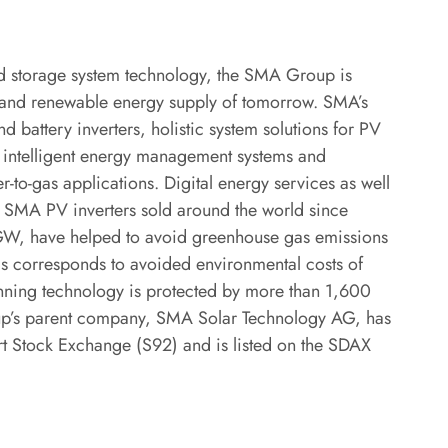
and storage system technology, the SMA Group is
ed and renewable energy supply of tomorrow. SMA’s
d battery inverters, holistic system solutions for PV
s, intelligent energy management systems and
r-to-gas applications. Digital energy services as well
e SMA PV inverters sold around the world since
 GW, have helped to avoid greenhouse gas emissions
is corresponds to avoided environmental costs of
inning technology is protected by more than 1,600
oup’s parent company, SMA Solar Technology AG, has
urt Stock Exchange (S92) and is listed on the SDAX