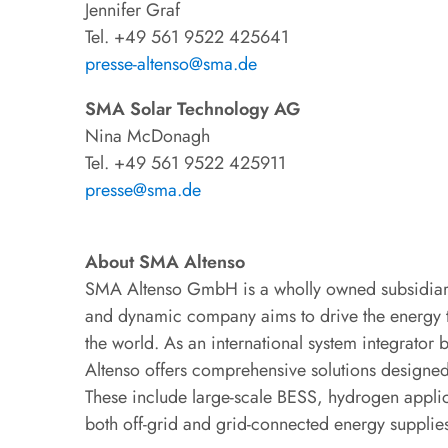
Jennifer Graf
Tel. +49 561 9522 425641
presse-altenso@sma.de
SMA Solar Technology AG
Nina McDonagh
Tel. +49 561 9522 425911
presse@sma.de
About SMA Altenso
SMA Altenso GmbH is a wholly owned subsidiar
and dynamic company aims to drive the energy tr
the world. As an international system integrator
Altenso offers comprehensive solutions designed
These include large-scale BESS, hydrogen applica
both off-grid and grid-connected energy supplie