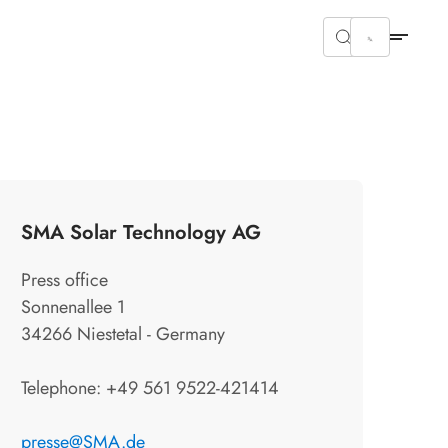
SMA Solar Technology AG
Press office
Sonnenallee 1
34266 Niestetal - Germany
Telephone: +49 561 9522-421414
presse@SMA.de