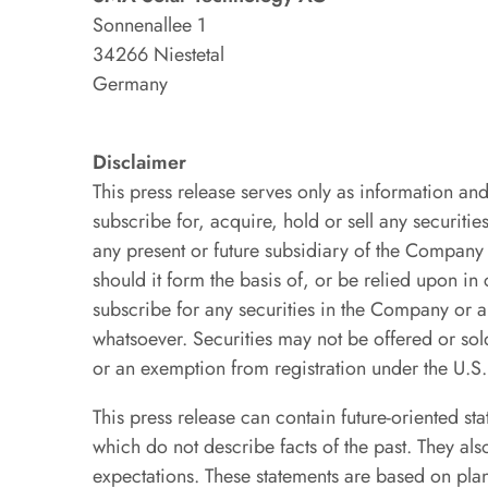
Sonnenallee 1
34266 Niestetal
Germany
Disclaimer
This press release serves only as information and 
subscribe for, acquire, hold or sell any securi
any present or future subsidiary of the Compan
should it form the basis of, or be relied upon in
subscribe for any securities in the Company o
whatsoever. Securities may not be offered or sold
or an exemption from registration under the U.S
This press release can contain future-oriented st
which do not describe facts of the past. They al
expectations. These statements are based on pla