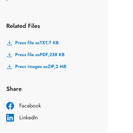
Related Files
Press file as
TXT,
7 KB
Press file as
PDF,
238 KB
Press images as
ZIP,
2 MB
Share
Facebook
LinkedIn