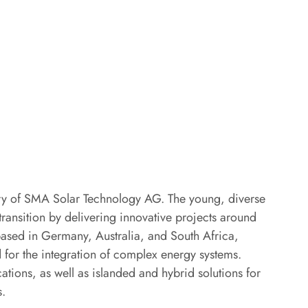
y of SMA Solar Technology AG. The young, diverse
ansition by delivering innovative projects around
 based in Germany, Australia, and South Africa,
 for the integration of complex energy systems.
tions, as well as islanded and hybrid solutions for
s.