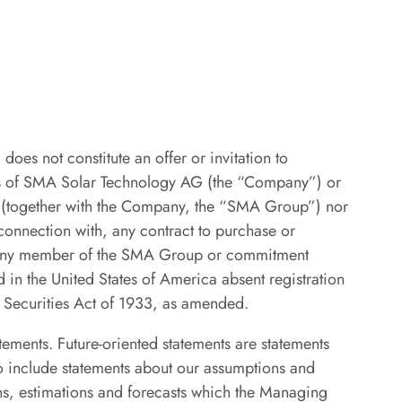
does not constitute an offer or invitation to
ties of SMA Solar Technology AG (the “Company”) or
y (together with the Company, the “SMA Group”) nor
 connection with, any contract to purchase or
r any member of the SMA Group or commitment
 in the United States of America absent registration
. Securities Act of 1933, as amended.
atements. Future-oriented statements are statements
so include statements about our assumptions and
ns, estimations and forecasts which the Managing