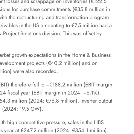
ent losses and scrappage on inventories (€122.6
visions for purchase commitments (€35.8 million in
with the restructuring and transformation program
eivables in the US amounting to €7.5 million had a
Project Solutions division. This was offset by
market growth expectations in the Home & Business
development projects (€40.2 million) and on
lion) were also recorded.
BIT) therefore fell to −€188.2 million (EBIT margin
24 fiscal year (EBIT margin in 2024: −6.1%).
4.3 million (2024: €76.8 million). Inverter output
GW (2024: 19.5 GW).
ith high competitive pressure, sales in the HBS
us year at €247.2 million (2024: €354.1 million).