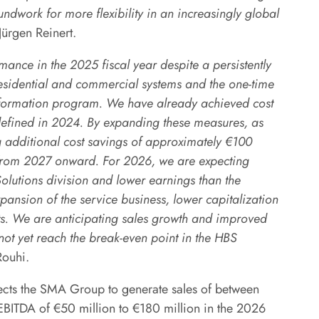
ndwork for more flexibility in an increasingly global
rgen Reinert.
mance in the 2025 fiscal year despite a persistently
residential and commercial systems and the one-time
nsformation program. We have already achieved cost
defined in 2024. By expanding these measures, as
additional cost savings of approximately €100
gs from 2027 onward. For 2026, we are expecting
Solutions division and lower earnings than the
pansion of the service business, lower capitalization
ts. We are anticipating sales growth and improved
not yet reach the break-even point in the HBS
ouhi.
ects the SMA Group to generate sales of between
EBITDA of €50 million to €180 million in the 2026