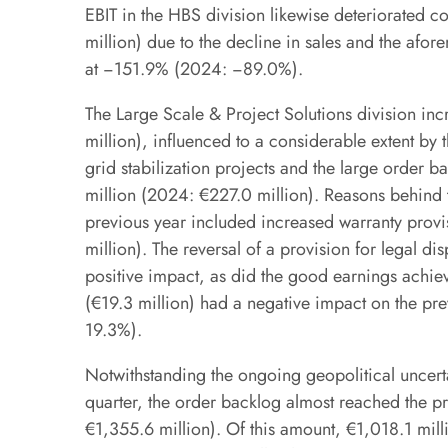
EBIT in the HBS division likewise deteriorated 
million) due to the decline in sales and the afo
at −151.9% (2024: −89.0%).
The Large Scale & Project Solutions division in
million), influenced to a considerable extent b
grid stabilization projects and the large order ba
million (2024: €227.0 million). Reasons behind t
previous year included increased warranty provi
million). The reversal of a provision for legal dis
positive impact, as did the good earnings achi
(€19.3 million) had a negative impact on the p
19.3%).
Notwithstanding the ongoing geopolitical uncert
quarter, the order backlog almost reached the pr
€1,355.6 million). Of this amount, €1,018.1 mil