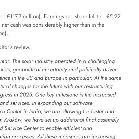
−€117.7 million). Earnings per share fell to −€5.22
 net cash was considerably higher than in the
on).
ditor’s review.
ear. The solar industry operated in a challenging
ets, geopolitical uncertainty and politically driven
dence in the US and Europe in particular. At the same
ral changes for the future with our restructuring
ress in 2025. One key milestone is the increased
 and services. In expanding our software
 Center in India, we are allowing for faster and
in Kraków, we have set up additional final assembly
 Service Center to enable efficient and
ation processes. All these measures are increasing