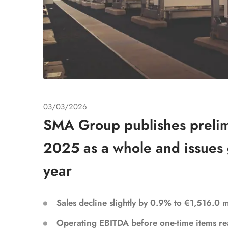
03/03/2026
SMA Group publishes prelimi
2025 as a whole and issues 
year
Sales decline slightly by 0.9% to €1,516.0 
Operating EBITDA before one-time items re