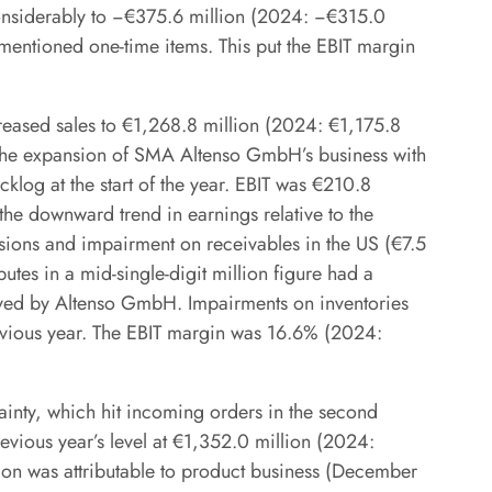
considerably to −€375.6 million (2024: −€315.0
rementioned one-time items. This put the EBIT margin
creased sales to €1,268.8 million (2024: €1,175.8
y the expansion of SMA Altenso GmbH’s business with
cklog at the start of the year. EBIT was €210.8
he downward trend in earnings relative to the
sions and impairment on receivables in the US (€7.5
putes in a mid-single-digit million figure had a
eved by Altenso GmbH. Impairments on inventories
revious year. The EBIT margin was 16.6% (2024:
ainty, which hit incoming orders in the second
evious year’s level at €1,352.0 million (2024:
lion was attributable to product business (December