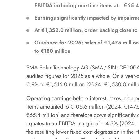
EBITDA including one-time items at –€65.4
Earnings significantly impacted by impairme
At €1,352.0 million, order backlog close to
Guidance for 2026: sales of €1,475 million
to €180 million
SMA Solar Technology AG (SMA/ISIN: DE000A0D
audited figures for 2025 as a whole. On a year-ov
0.9% to €1,516.0 million (2024: €1,530.0 milli
Operating earnings before interest, taxes, depr
items amounted to €106.6 million (2024: €147.5
€65.4 million
1
and therefore down significantly 
equates to an EBITDA margin of –4.3% (2024: −
the resulting lower fixed cost degression in the