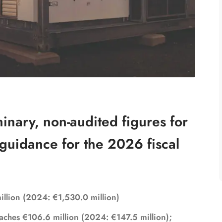
nary, non-audited figures for
guidance for the 2026 fiscal
million (2024: €1,530.0 million)
aches €106.6 million (2024: €147.5 million);