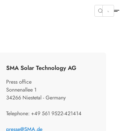
SMA Solar Technology AG
Press office
Sonnenallee 1
34266 Niestetal - Germany
Telephone: +49 561 9522-421414
presse@SMA.de