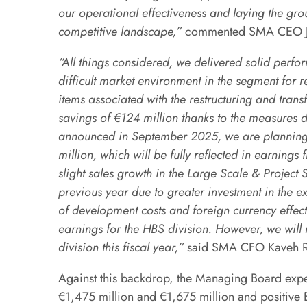
our operational effectiveness and laying the grou
competitive landscape,”
commented SMA CEO Jü
“All things considered, we delivered solid perfor
difficult market environment in the segment for 
items associated with the restructuring and tra
savings of €124 million thanks to the measures 
announced in September 2025, we are planning 
million, which will be fully reflected in earnin
slight sales growth in the Large Scale & Project 
previous year due to greater investment in the ex
of development costs and foreign currency effec
earnings for the HBS division. However, we will 
division this fiscal year,”
said SMA CFO Kaveh R
Against this backdrop, the Managing Board exp
€1,475 million and €1,675 million and positive 