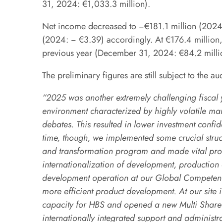
31, 2024: €1,033.3 million).
Net income decreased to −€181.1 million (2024: 
(2024: − €3.39) accordingly. At €176.4 million,
previous year (December 31, 2024: €84.2 milli
The preliminary figures are still subject to the au
“2025 was another extremely challenging fiscal y
environment characterized by highly volatile mark
debates. This resulted in lower investment confi
time, though, we implemented some crucial structu
and transformation program and made vital prog
internationalization of development, production
development operation at our Global Competence
more efficient product development. At our site 
capacity for HBS and opened a new Multi Shared
internationally integrated support and administr