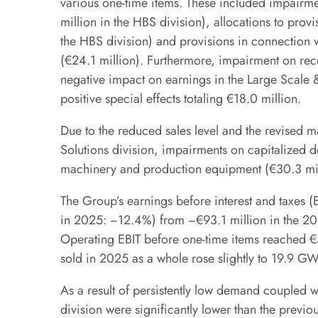
various one-time items. These included impairm
million in the HBS division), allocations to pro
the HBS division) and provisions in connection 
(€24.1 million). Furthermore, impairment on rec
negative impact on earnings in the Large Scale & 
positive special effects totaling €18.0 million.
Due to the reduced sales level and the revised 
Solutions division, impairments on capitalized 
machinery and production equipment (€30.3 mil
The Group’s earnings before interest and taxes (E
in 2025: −12.4%) from −€93.1 million in the 20
Operating EBIT before one-time items reached €5
sold in 2025 as a whole rose slightly to 19.9 
As a result of persistently low demand coupled w
division were significantly lower than the previo