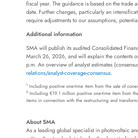
fiscal year. The guidance is based on the trade 
date. Further changes, particularly an intensifica
require adjustments to our assumptions, potential
Additional information
SMA will publish its audited Consolidated Finan
March 26, 2026, and will explain the contents on
p.m. An overview of analyst estimates (consensus
relations/analyst-coverage-consensus
.
1
Including positive one-time item from the sale of cone
2
Including €19.1 million positive one-time item from t
items in connection with the restructuring and transfor
About SMA
As a leading global specialist in photovoltaic 