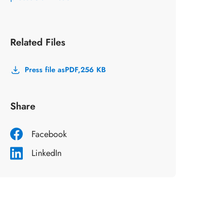
Related Files
Press file as
PDF,
256 KB
Share
Facebook
LinkedIn