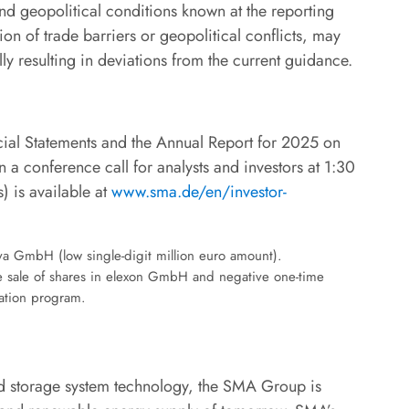
and geopolitical conditions known at the reporting
tion of trade barriers or geopolitical conflicts, may
ly resulting in deviations from the current guidance.
cial Statements and the Annual Report for 2025 on
 a conference call for analysts and investors at 1:30
) is available at
www.sma.de/en/investor-
va GmbH (low single-digit million euro amount).
he sale of shares in elexon GmbH and negative one-time
mation program.
and storage system technology, the SMA Group is