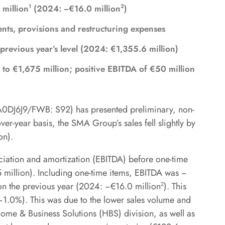
1
2
 million
(2024: −€16.0 million
)
nts, provisions and restructuring expenses
 previous year’s level (2024: €1,355.6 million)
 to €1,675 million; positive EBITDA of €50 million
J6J9/FWB: S92) has presented preliminary, non-
er-year basis, the SMA Group’s sales fell slightly by
on).
eciation and amortization (EBITDA) before one-time
 million). Including one-time items, EBITDA was −
on the previous year (2024: −€16.0 million
2
). This
1.0%). This was due to the lower sales volume and
 Home & Business Solutions (HBS) division, as well as