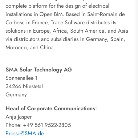
complete platform for the design of electrical
installations in Open BIM. Based in Saint-Romain de
Colbosc in France, Trace Software distributes its
solutions in Europe, Africa, South America, and Asia
via distributors and subsidiaries in Germany, Spain,
Morocco, and China.
SMA Solar Technology AG
Sonnenallee 1
34266 Niestetal
Germany
Head of Corporate Communications:
Anja Jasper
Phone: +49 561 9522-2805
Presse@SMA.de