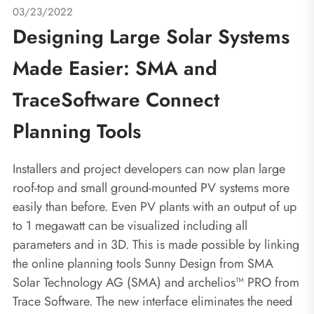
03/23/2022
Designing Large Solar Systems
Made Easier: SMA and
TraceSoftware Connect
Planning Tools
Installers and project developers can now plan large
roof-top and small ground-mounted PV systems more
easily than before. Even PV plants with an output of up
to 1 megawatt can be visualized including all
parameters and in 3D. This is made possible by linking
the online planning tools Sunny Design from SMA
Solar Technology AG (SMA) and archelios™ PRO from
Trace Software. The new interface eliminates the need