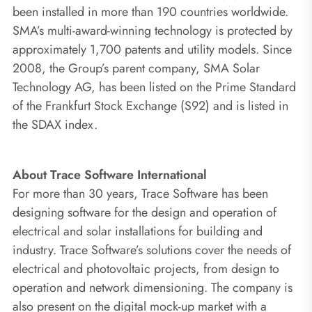
been installed in more than 190 countries worldwide.
SMA’s multi-award-winning technology is protected by
approximately 1,700 patents and utility models. Since
2008, the Group’s parent company, SMA Solar
Technology AG, has been listed on the Prime Standard
of the Frankfurt Stock Exchange (S92) and is listed in
the SDAX index.
About Trace Software International
For more than 30 years, Trace Software has been
designing software for the design and operation of
electrical and solar installations for building and
industry. Trace Software’s solutions cover the needs of
electrical and photovoltaic projects, from design to
operation and network dimensioning. The company is
also present on the digital mock-up market with a