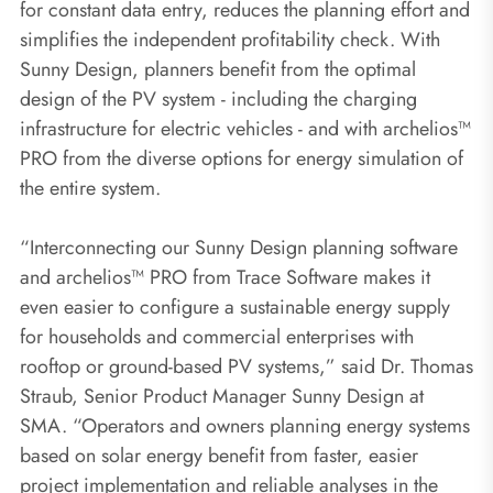
for constant data entry, reduces the planning effort and
simplifies the independent profitability check. With
Sunny Design, planners benefit from the optimal
design of the PV system - including the charging
infrastructure for electric vehicles - and with archelios™
PRO from the diverse options for energy simulation of
the entire system.
“Interconnecting our Sunny Design planning software
and archelios™ PRO from Trace Software makes it
even easier to configure a sustainable energy supply
for households and commercial enterprises with
rooftop or ground-based PV systems,” said Dr. Thomas
Straub, Senior Product Manager Sunny Design at
SMA. “Operators and owners planning energy systems
based on solar energy benefit from faster, easier
project implementation and reliable analyses in the