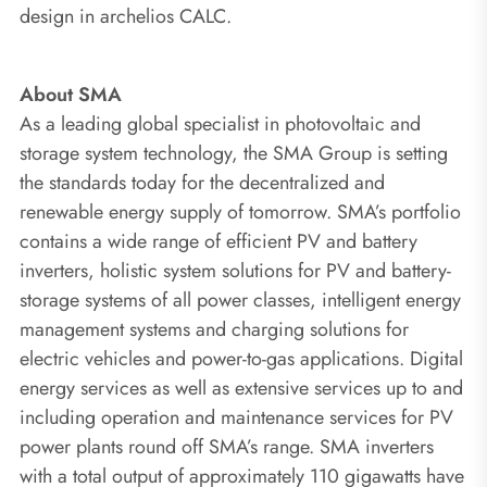
design in archelios CALC.
About SMA
As a leading global specialist in photovoltaic and
storage system technology, the SMA Group is setting
the standards today for the decentralized and
renewable energy supply of tomorrow. SMA’s portfolio
contains a wide range of efficient PV and battery
inverters, holistic system solutions for PV and battery-
storage systems of all power classes, intelligent energy
management systems and charging solutions for
electric vehicles and power-to-gas applications. Digital
energy services as well as extensive services up to and
including operation and maintenance services for PV
power plants round off SMA’s range. SMA inverters
with a total output of approximately 110 gigawatts have