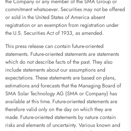
the Company or any member of the SMA Group or
commitment whatsoever. Securities may not be offered
or sold in the United States of America absent
registration or an exemption from registration under
the U.S. Securities Act of 1933, as amended.
This press release can contain future-oriented
statements. Future-oriented statements are statements
which do not describe facts of the past. They also
include statements about our assumptions and
expectations. These statements are based on plans,
estimations and forecasts that the Managing Board of
SMA Solar Technology AG (SMA or Company) has
available at this time. Future-oriented statements are
therefore valid only on the day on which they are
made. Future-oriented statements by nature contain
risks and elements of uncertainty. Various known and