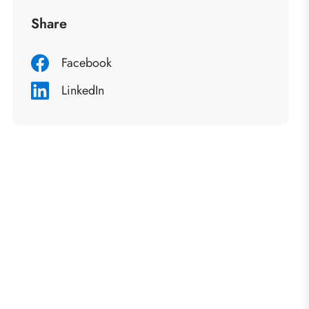
Share
Facebook
LinkedIn