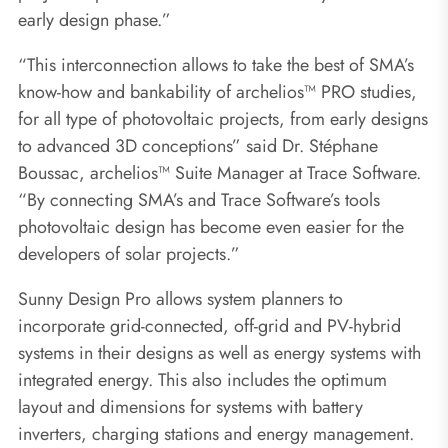
early design phase.”
“This interconnection allows to take the best of SMA’s
know-how and bankability of archelios™ PRO studies,
for all type of photovoltaic projects, from early designs
to advanced 3D conceptions” said Dr. Stéphane
Boussac, archelios™ Suite Manager at Trace Software.
“By connecting SMA’s and Trace Software’s tools
photovoltaic design has become even easier for the
developers of solar projects.”
Sunny Design Pro allows system planners to
incorporate grid-connected, off-grid and PV-hybrid
systems in their designs as well as energy systems with
integrated energy. This also includes the optimum
layout and dimensions for systems with battery
inverters, charging stations and energy management.