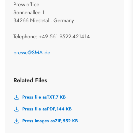
Press office
Sonnenallee 1
34266 Niestetal - Germany
Telephone: +49 561 9522-421414
presse@SMA.de
Related Files
Press file as
TXT,
7 KB
Press file as
PDF,
144 KB
Press images as
ZIP,
552 KB