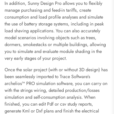
In addition, Sunny Design Pro allows you to flexibly
manage purchasing and feed-in tariffs, create
consumption and load profile analyses and simulate
the use of battery storage systems, including in peak
load shaving applications. You can also accurately
model scenarios involving objects such as trees,
dormers, smokestacks or multiple buildings, allowing
you to simulate and evaluate module shading in the
very early stages of your project.
Once the solar project (with or without 3D design) has
been seamlessly imported to Trace Software’s
archelios™ PRO simulation software, you can carry on
with the strings wiring, detailed production/losses
simulation and self-consumption analysis. When
finished, you can edit Pdf or csv study reports,
generate Kml or Dxf plans and finish the electrical