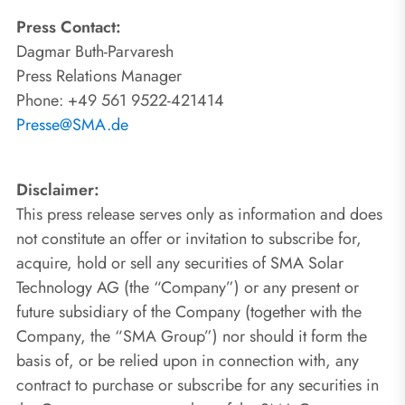
Press Contact:
Dagmar Buth-Parvaresh
Press Relations Manager
Phone: +49 561 9522-421414
Presse@SMA.de
Disclaimer:
This press release serves only as information and does
not constitute an offer or invitation to subscribe for,
acquire, hold or sell any securities of SMA Solar
Technology AG (the “Company”) or any present or
future subsidiary of the Company (together with the
Company, the “SMA Group”) nor should it form the
basis of, or be relied upon in connection with, any
contract to purchase or subscribe for any securities in