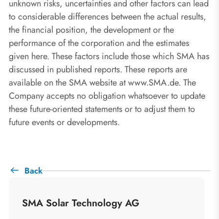
unknown risks, uncertainties and other factors can lead
to considerable differences between the actual results,
the financial position, the development or the
performance of the corporation and the estimates
given here. These factors include those which SMA has
discussed in published reports. These reports are
available on the SMA website at www.SMA.de. The
Company accepts no obligation whatsoever to update
these future-oriented statements or to adjust them to
future events or developments.
Back
SMA Solar Technology AG