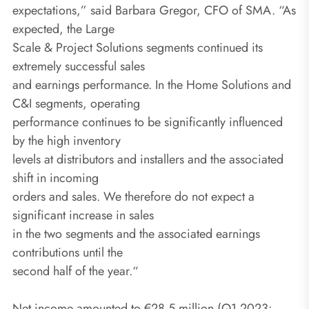
expectations,” said Barbara Gregor, CFO of SMA. “As
expected, the Large
Scale & Project Solutions segments continued its
extremely successful sales
and earnings performance. In the Home Solutions and
C&I segments, operating
performance continues to be significantly influenced
by the high inventory
levels at distributors and installers and the associated
shift in incoming
orders and sales. We therefore do not expect a
significant increase in sales
in the two segments and the associated earnings
contributions until the
second half of the year.“
Net income amounted to €28.5 million (Q1 2023: