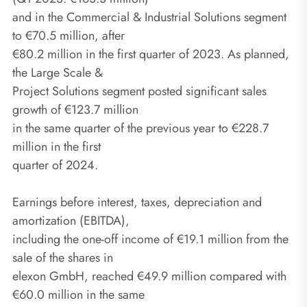
and in the Commercial & Industrial Solutions segment
to €70.5 million, after
€80.2 million in the first quarter of 2023. As planned,
the Large Scale &
Project Solutions segment posted significant sales
growth of €123.7 million
in the same quarter of the previous year to €228.7
million in the first
quarter of 2024.
Earnings before interest, taxes, depreciation and
amortization (EBITDA),
including the one-off income of €19.1 million from the
sale of the shares in
elexon GmbH, reached €49.9 million compared with
€60.0 million in the same