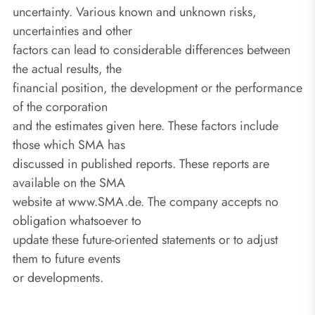
uncertainty. Various known and unknown risks,
uncertainties and other
factors can lead to considerable differences between
the actual results, the
financial position, the development or the performance
of the corporation
and the estimates given here. These factors include
those which SMA has
discussed in published reports. These reports are
available on the SMA
website at www.SMA.de. The company accepts no
obligation whatsoever to
update these future-oriented statements or to adjust
them to future events
or developments.