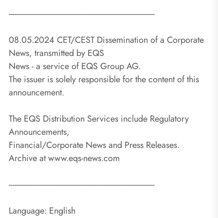
---------------------------------------------------------------------------
08.05.2024 CET/CEST Dissemination of a Corporate
News, transmitted by EQS
News - a service of EQS Group AG.
The issuer is solely responsible for the content of this
announcement.
The EQS Distribution Services include Regulatory
Announcements,
Financial/Corporate News and Press Releases.
Archive at www.eqs-news.com
---------------------------------------------------------------------------
Language: English