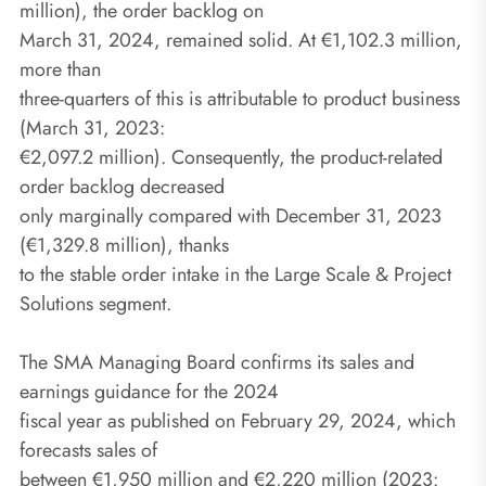
million), the order backlog on
March 31, 2024, remained solid. At €1,102.3 million,
more than
three-quarters of this is attributable to product business
(March 31, 2023:
€2,097.2 million). Consequently, the product-related
order backlog decreased
only marginally compared with December 31, 2023
(€1,329.8 million), thanks
to the stable order intake in the Large Scale & Project
Solutions segment.
The SMA Managing Board confirms its sales and
earnings guidance for the 2024
fiscal year as published on February 29, 2024, which
forecasts sales of
between €1,950 million and €2,220 million (2023: