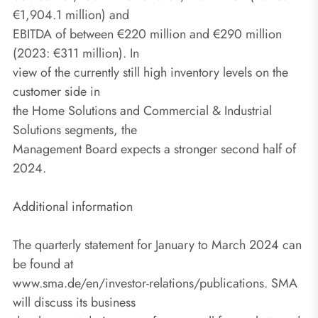
€1,904.1 million) and
EBITDA of between €220 million and €290 million
(2023: €311 million). In
view of the currently still high inventory levels on the
customer side in
the Home Solutions and Commercial & Industrial
Solutions segments, the
Management Board expects a stronger second half of
2024.
Additional information
The quarterly statement for January to March 2024 can
be found at
www.sma.de/en/investor-relations/publications. SMA
will discuss its business