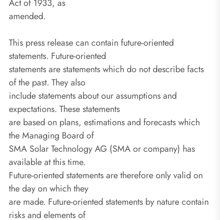
Act of 1933, as
amended.
This press release can contain future-oriented
statements. Future-oriented
statements are statements which do not describe facts
of the past. They also
include statements about our assumptions and
expectations. These statements
are based on plans, estimations and forecasts which
the Managing Board of
SMA Solar Technology AG (SMA or company) has
available at this time.
Future-oriented statements are therefore only valid on
the day on which they
are made. Future-oriented statements by nature contain
risks and elements of