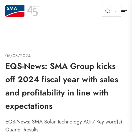
05/08/2024
EQS-News: SMA Group kicks
off 2024 fiscal year with sales
and profitability in line with
expectations
EQS-News: SMA Solar Technology AG / Key word(s):
Quarter Results