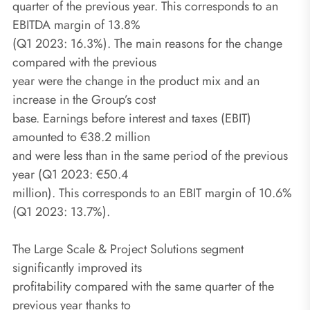
quarter of the previous year. This corresponds to an
EBITDA margin of 13.8%
(Q1 2023: 16.3%). The main reasons for the change
compared with the previous
year were the change in the product mix and an
increase in the Group’s cost
base. Earnings before interest and taxes (EBIT)
amounted to €38.2 million
and were less than in the same period of the previous
year (Q1 2023: €50.4
million). This corresponds to an EBIT margin of 10.6%
(Q1 2023: 13.7%).
The Large Scale & Project Solutions segment
significantly improved its
profitability compared with the same quarter of the
previous year thanks to