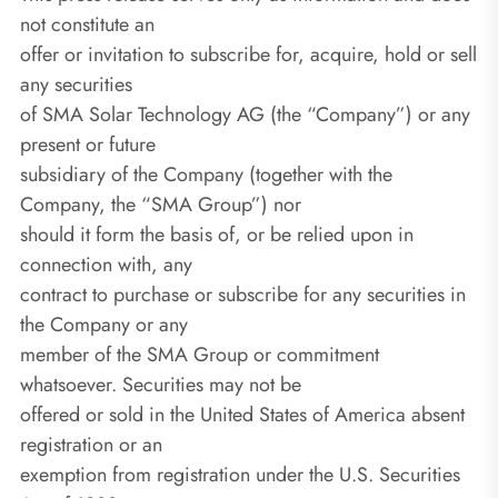
not constitute an
offer or invitation to subscribe for, acquire, hold or sell
any securities
of SMA Solar Technology AG (the “Company”) or any
present or future
subsidiary of the Company (together with the
Company, the “SMA Group”) nor
should it form the basis of, or be relied upon in
connection with, any
contract to purchase or subscribe for any securities in
the Company or any
member of the SMA Group or commitment
whatsoever. Securities may not be
offered or sold in the United States of America absent
registration or an
exemption from registration under the U.S. Securities