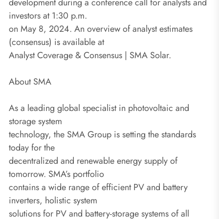
development during a conference call for analysts and
investors at 1:30 p.m.
on May 8, 2024. An overview of analyst estimates
(consensus) is available at
Analyst Coverage & Consensus | SMA Solar.
About SMA
As a leading global specialist in photovoltaic and
storage system
technology, the SMA Group is setting the standards
today for the
decentralized and renewable energy supply of
tomorrow. SMA’s portfolio
contains a wide range of efficient PV and battery
inverters, holistic system
solutions for PV and battery-storage systems of all