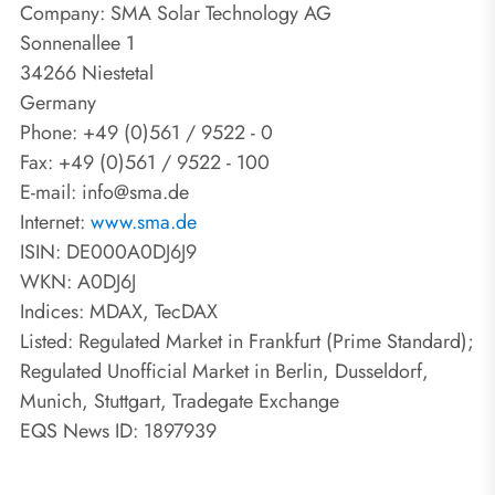
Company: SMA Solar Technology AG
Sonnenallee 1
34266 Niestetal
Germany
Phone: +49 (0)561 / 9522 - 0
Fax: +49 (0)561 / 9522 - 100
E-mail: info@sma.de
Internet:
www.sma.de
ISIN: DE000A0DJ6J9
WKN: A0DJ6J
Indices: MDAX, TecDAX
Listed: Regulated Market in Frankfurt (Prime Standard);
Regulated Unofficial Market in Berlin, Dusseldorf,
Munich, Stuttgart, Tradegate Exchange
EQS News ID: 1897939