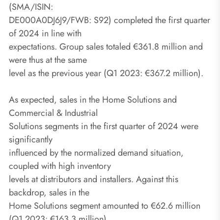
(SMA/ISIN:
DE000A0DJ6J9/FWB: S92) completed the first quarter
of 2024 in line with
expectations. Group sales totaled €361.8 million and
were thus at the same
level as the previous year (Q1 2023: €367.2 million).
As expected, sales in the Home Solutions and
Commercial & Industrial
Solutions segments in the first quarter of 2024 were
significantly
influenced by the normalized demand situation,
coupled with high inventory
levels at distributors and installers. Against this
backdrop, sales in the
Home Solutions segment amounted to €62.6 million
(Q1 2023: €163.3 million)