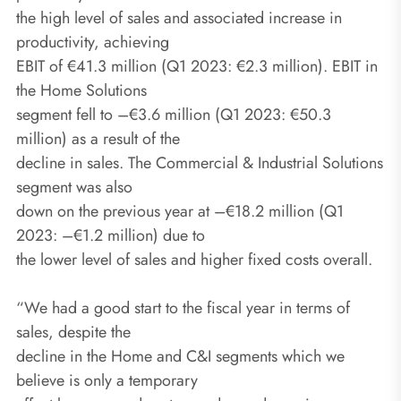
the high level of sales and associated increase in
productivity, achieving
EBIT of €41.3 million (Q1 2023: €2.3 million). EBIT in
the Home Solutions
segment fell to –€3.6 million (Q1 2023: €50.3
million) as a result of the
decline in sales. The Commercial & Industrial Solutions
segment was also
down on the previous year at –€18.2 million (Q1
2023: –€1.2 million) due to
the lower level of sales and higher fixed costs overall.
“We had a good start to the fiscal year in terms of
sales, despite the
decline in the Home and C&I segments which we
believe is only a temporary