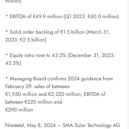
million)
* EBITDA of €49.9 million (Q1 2023: €60.0 million)
* Solid order backlog of €1.5 billion (March 31,
2023: €2.5 billion)
* Equity ratio rose to 43.2% (December 31, 2023:
42.3%)
* Managing Board confirms 2024 guidance from
February 29: sales of between
€1,950 million and €2,220 million; EBITDA of
between €220 million and
€290 million
Niestetal, May 8, 2024 – SMA Solar Technology AG