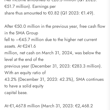
€51.7 million). Earnings per
share thus amounted to €0.82 (Q1 2023: €1.49).
After €50.0 million in the previous year, free cash flow
in the SMA Group
fell to –€45.7 million due to the higher net current
assets. At €241.6
million, net cash on March 31, 2024, was below the
level at the end of the
previous year (December 31, 2023: €283.3 million).
With an equity ratio of
43.2% (December 31, 2023: 42.3%), SMA continues
to have a solid equity
capital base.
At €1,467.8 million (March 31, 2023: €2,468.2