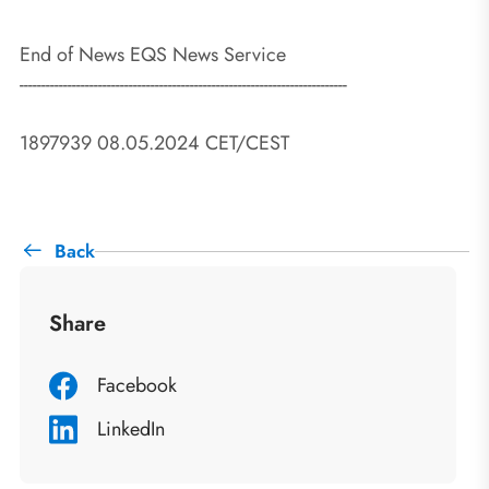
End of News EQS News Service
---------------------------------------------------------------------------
1897939 08.05.2024 CET/CEST
Back
Share
Facebook
LinkedIn