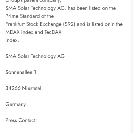
SMA Solar Technology AG, has been listed on the
Prime Standard of the
Frankfurt Stock Exchange (S92) and is listed onin the
MDAX index and TecDAX
index.
SMA Solar Technology AG
Sonnenallee 1
34266 Niestetal
Germany
Press Contact: