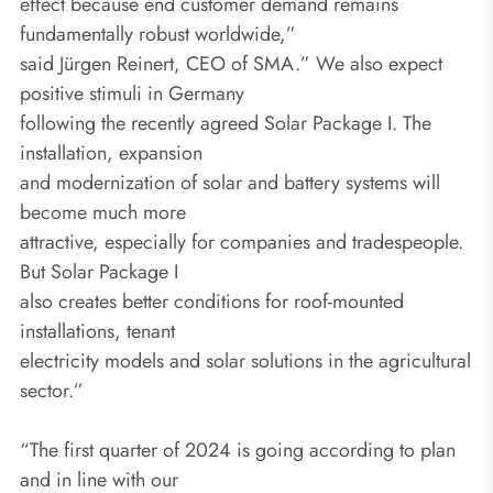
effect because end customer demand remains
fundamentally robust worldwide,”
said Jürgen Reinert, CEO of SMA.” We also expect
positive stimuli in Germany
following the recently agreed Solar Package I. The
installation, expansion
and modernization of solar and battery systems will
become much more
attractive, especially for companies and tradespeople.
But Solar Package I
also creates better conditions for roof-mounted
installations, tenant
electricity models and solar solutions in the agricultural
sector.”
“The first quarter of 2024 is going according to plan
and in line with our