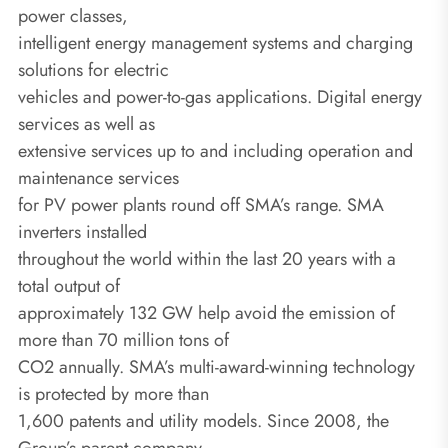
power classes,
intelligent energy management systems and charging
solutions for electric
vehicles and power-to-gas applications. Digital energy
services as well as
extensive services up to and including operation and
maintenance services
for PV power plants round off SMA’s range. SMA
inverters installed
throughout the world within the last 20 years with a
total output of
approximately 132 GW help avoid the emission of
more than 70 million tons of
CO2 annually. SMA’s multi-award-winning technology
is protected by more than
1,600 patents and utility models. Since 2008, the
Group’s parent company,