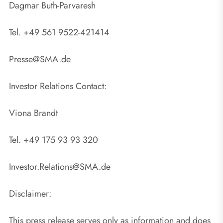
Dagmar Buth-Parvaresh
Tel. +49 561 9522-421414
Presse@SMA.de
Investor Relations Contact:
Viona Brandt
Tel. +49 175 93 93 320
Investor.Relations@SMA.de
Disclaimer:
This press release serves only as information and does