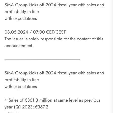
SMA Group kicks off 2024 fiscal year with sales and
profitability in line
with expectations
08.05.2024 / 07:00 CET/CEST
The issuer is solely responsible for the content of this
announcement.
---------------------------------------------------------------------------
SMA Group kicks off 2024 fiscal year with sales and
profitability in line
with expectations
* Sales of €361.8 million at same level as previous
year (Q1 2023: €367.2