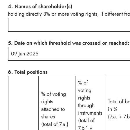
4. Names of shareholder(s)
holding directly 3% or more voting rights, if different fr
5. Date on which threshold was crossed or reached:
09 Jun 2026
6. Total positions
% of
voting
% of voting
rights
rights
Total of b
through
attached to
in %
instruments
shares
(7.a. + 7.b
(total of
(total of 7.a.)
7.b.1 +