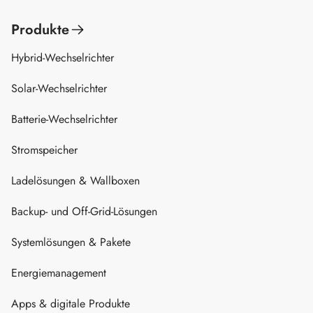
Produkte
Hybrid-Wechselrichter
Solar-Wechselrichter
Batterie-Wechselrichter
Stromspeicher
Ladelösungen & Wallboxen
Backup- und Off-Grid-Lösungen
Systemlösungen & Pakete
Energiemanagement
Apps & digitale Produkte