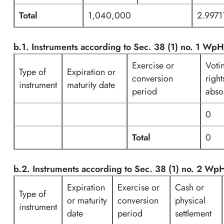
Total
1,040,000
2.997
b.1. Instruments according to Sec. 38 (1) no. 1 Wp
Exercise or
Voti
Type of
Expiration or
conversion
right
instrument
maturity date
period
abso
0
Total
0
b.2. Instruments according to Sec. 38 (1) no. 2 W
Expiration
Exercise or
Cash or
Type of
or maturity
conversion
physical
instrument
date
period
settlement