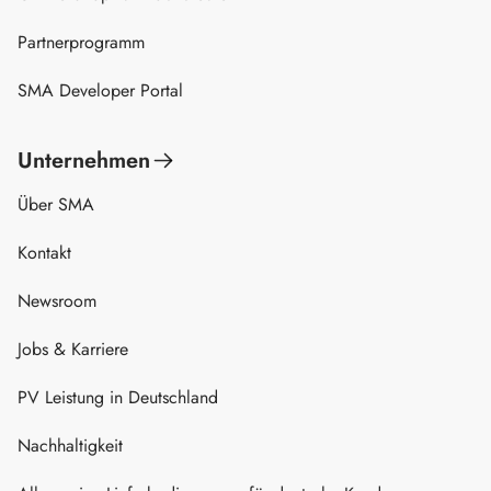
Partnerprogramm
SMA Developer Portal
Unternehmen
Über SMA
Kontakt
Newsroom
Jobs & Karriere
PV Leistung in Deutschland
Nachhaltigkeit