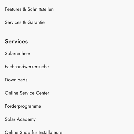
Features & Schnittstellen
Services & Garantie
Services
Solarrechner
Fachhandwerkersuche
Downloads
Online Service Center
Förderprogramme
Solar Academy
Online Shop für Installateure