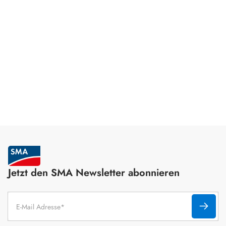
Jetzt den SMA Newsletter abonnieren