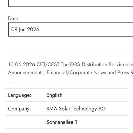
Date
09 Jun 2026
10.06.2026 CET/CEST The EQS Distribution Services in
Announcements, Financial/Corporate News and Press R
Language:
English
Company:
SMA Solar Technology AG
Sonnenallee 1