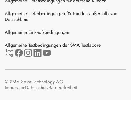
Allgemeine Lieferbedingungen für deutsche Kunden
Allgemeine Lieferbedingungen für Kunden außerhalb von
Deutschland
Allgemeine Einkaufsbedingungen
Allgemeine Testbedingungen der SMA Testlabore
© SMA Solar Technology AG
Impressum
Datenschutz
Barrierefreiheit