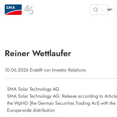
Reiner Wettlaufer
10.06.2026
Erstellt von
Investor Relations
SMA Solar Technology AG
SMA Solar Technology AG: Release according to Article
the WpHG [the German Securities Trading Act] with the 
Europe-wide distribution