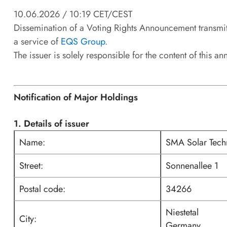
10.06.2026 / 10:19 CET/CEST
Dissemination of a Voting Rights Announcement transmi
a service of
EQS Group
.
The issuer is solely responsible for the content of this 
Notification of Major Holdings
1. Details of issuer
Name:
SMA Solar Tec
Street:
Sonnenallee 1
Postal code:
34266
Niestetal
City:
Germany