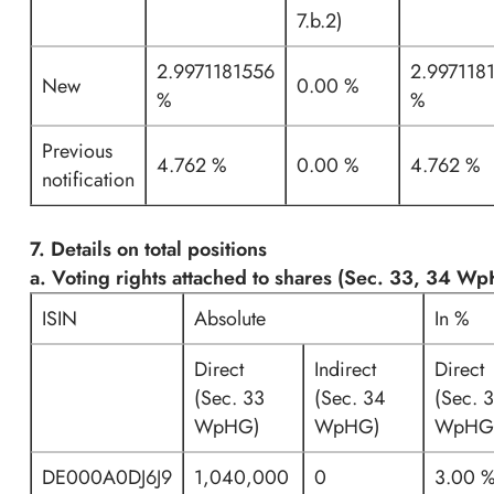
7.b.2)
2.9971181556
2.997118
New
0.00 %
%
%
Previous
4.762 %
0.00 %
4.762 %
notification
7. Details on total positions
a. Voting rights attached to shares (Sec. 33, 34 W
ISIN
Absolute
In %
Direct
Indirect
Direct
(Sec. 33
(Sec. 34
(Sec. 
WpHG)
WpHG)
WpHG
DE000A0DJ6J9
1,040,000
0
3.00 