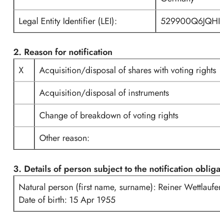
Legal Entity Identifier (LEI):
529900Q6JQH
2. Reason for notification
X
Acquisition/disposal of shares with voting rights
Acquisition/disposal of instruments
Change of breakdown of voting rights
Other reason:
3. Details of person subject to the notification oblig
Natural person (first name, surname): Reiner Wettlaufe
Date of birth: 15 Apr 1955