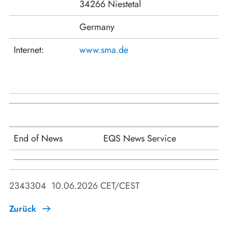
34266 Niestetal
Germany
Internet:
www.sma.de
End of News
EQS News Service
2343304 10.06.2026 CET/CEST
Zurück