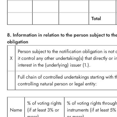
Total
8. Information in relation to the person subject to the
obligation
Person subject to the notification obligation is not
X
it control any other undertaking(s) that directly or i
interest in the (underlying) issuer (1.).
Full chain of controlled undertakings starting with t
controlling natural person or legal entity:
% of voting rights
% of voting rights throug
Name
(if at least 3% or
instruments (if at least 5%
more)
or more)