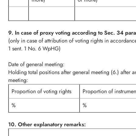
9. In case of proxy voting according to Sec. 34 pa
(only in case of attribution of voting rights in accordan
1 sent. 1 No. 6 WpHG)
Date of general meeting:
Holding total positions after general meeting (6.) after 
meeting:
Proportion of voting rights
Proportion of instrumen
%
%
10. Other explanatory remarks: