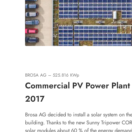
BROSA AG – 525.816 KWp
Commercial PV Power Plant
2017
Brosa AG decided to install a solar system on the 
building. Thanks to the new Sunny Tripower COR
solar modules about 60 % of the energy demand