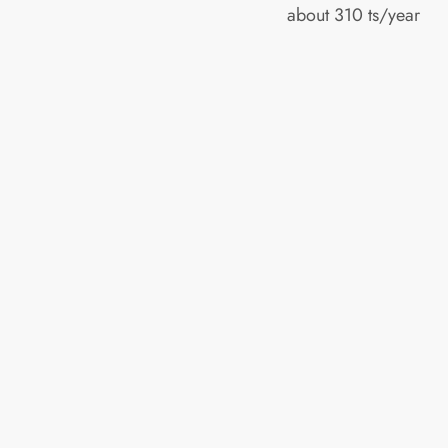
about 310 ts/year