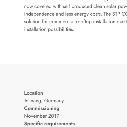
now covered with self produced clean solar pow
independence and less energy costs. The STP CO
solution for commercial rooftop installation due t
installation possibilities.
Location
Tettnang, Germany
Commissioning
November 2017
Specific requirements