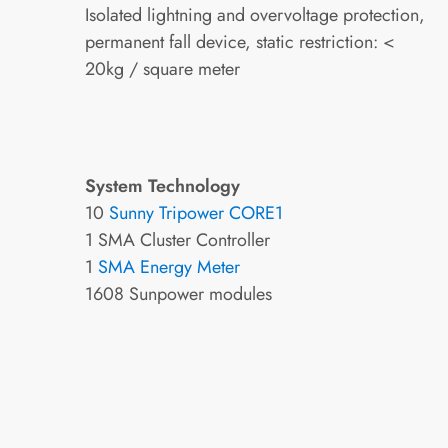
Isolated lightning and overvoltage protection,
permanent fall device, static restriction: <
20kg / square meter
System Technology
10
Sunny Tripower CORE1
1 SMA Cluster Controller
1
SMA Energy Meter
1608 Sunpower modules