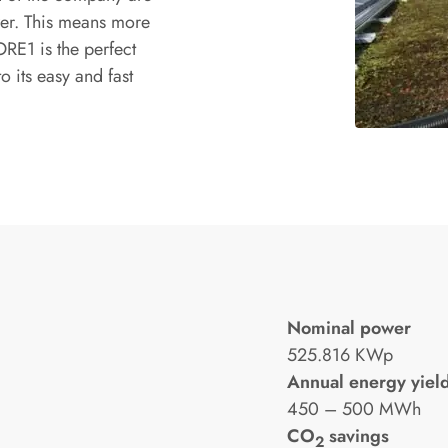
er. This means more
RE1 is the perfect
o its easy and fast
Nominal power
525.816 KWp
Annual energy yiel
450 – 500 MWh
CO
savings
2