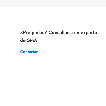
¿Preguntas? Consultar a un experto
de SMA
Contactar