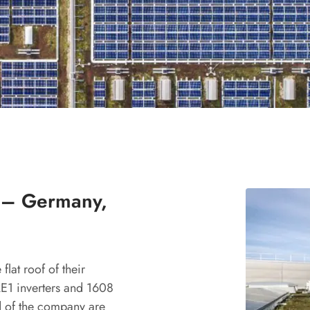
 – Germany,
flat roof of their
E1 inverters and 1608
 of the company are