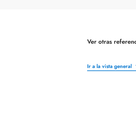
Ver otras referen
Ir a la vista general