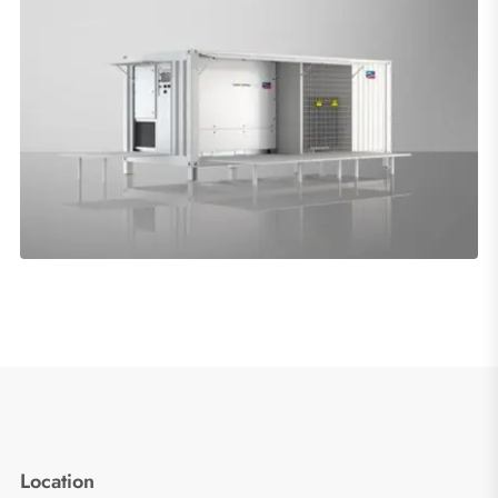
Location