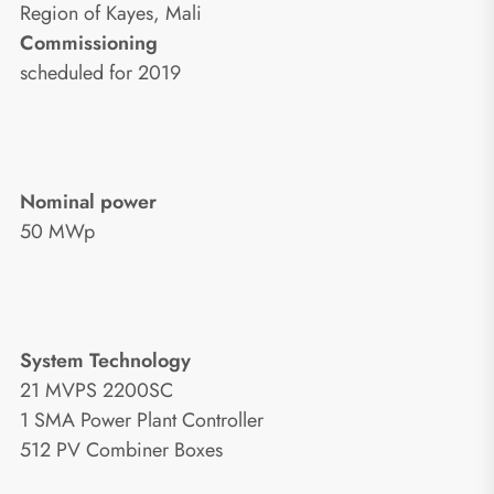
Region of Kayes, Mali
Commissioning
scheduled for 2019
Nominal power
50 MWp
System Technology
21 MVPS 2200SC
1 SMA Power Plant Controller
512 PV Combiner Boxes