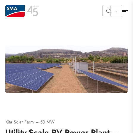
Kita Solar Farm – 50 MW
Utility-Scale PV Power Plant –