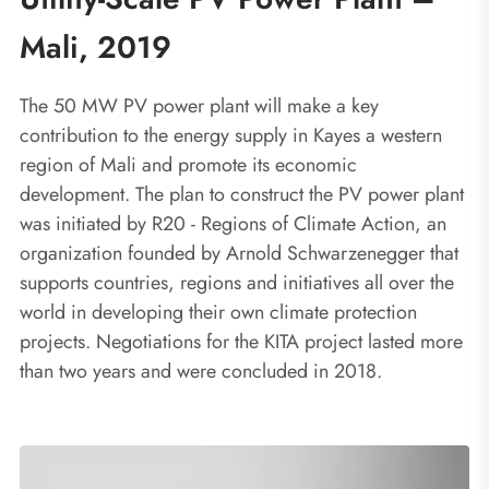
Mali, 2019
The 50 MW PV power plant will make a key
contribution to the energy supply in Kayes a western
region of Mali and promote its economic
development. The plan to construct the PV power plant
was initiated by R20 - Regions of Climate Action, an
organization founded by Arnold Schwarzenegger that
supports countries, regions and initiatives all over the
world in developing their own climate protection
projects. Negotiations for the KITA project lasted more
than two years and were concluded in 2018.