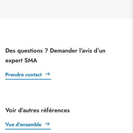
Des questions ? Demander l’avis d’un
expert SMA
Prendre contact
Voir d’autres références
Vue d’ensemble